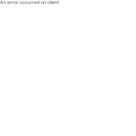
An error occurred on client