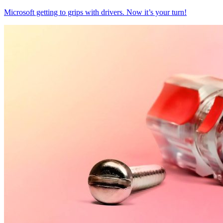
Microsoft getting to grips with drivers. Now it’s your turn!