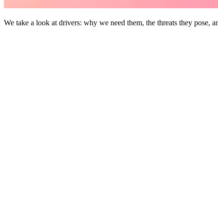
We take a look at drivers: why we need them, the threats they pose, 