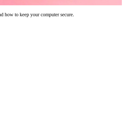
and how to keep your computer secure.