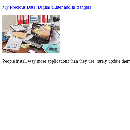
My Precious Data: Digital clutter and its dangers
People install way more applications than they use, rarely update them,