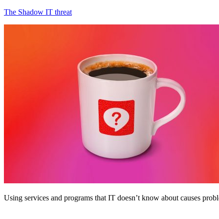
The Shadow IT threat
Using services and programs that IT doesn’t know about causes prob