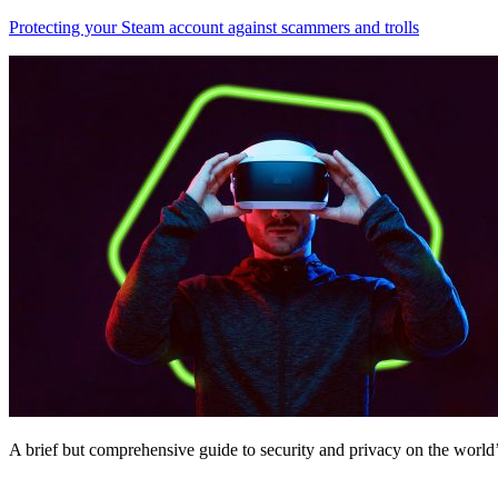
Protecting your Steam account against scammers and trolls
A brief but comprehensive guide to security and privacy on the world