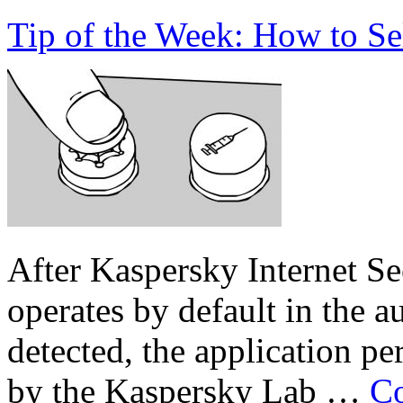
Tip of the Week: How to Se
After Kaspersky Internet Sec
operates by default in the a
detected, the application 
by the Kaspersky Lab …
Co