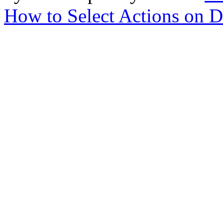
How to Select Actions on D