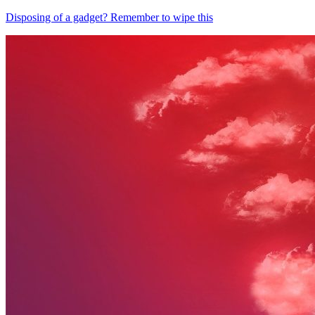
Disposing of a gadget? Remember to wipe this