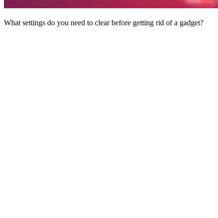
What settings do you need to clear before getting rid of a gadget?