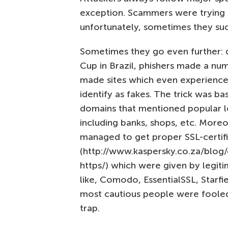
exception. Scammers were trying
unfortunately, sometimes they su
Sometimes they go even further: 
Cup in Brazil, phishers made a nu
made sites which even experience
identify as fakes. The trick was ba
domains that mentioned popular l
including banks, shops, etc. Mor
managed to get proper SSL-certif
(http://www.kaspersky.co.za/blog/d
https/) which were given by legi
like, Comodo, EssentialSSL, Starfi
most cautious people were fooled b
trap.