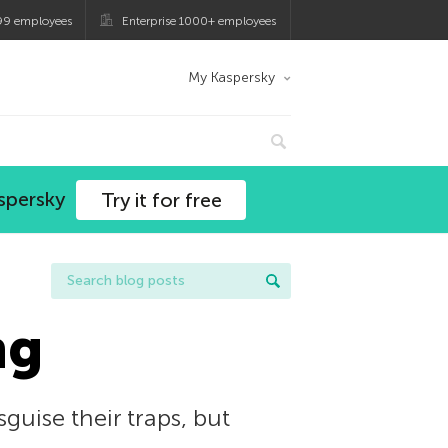
99 employees
Enterprise 1000+ employees
My Kaspersky
spersky
Try it for free
ng
uise their traps, but