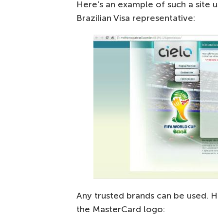
Here’s an example of such a site 
Brazilian Visa representative:
Any trusted brands can be used. H
the MasterCard logo: