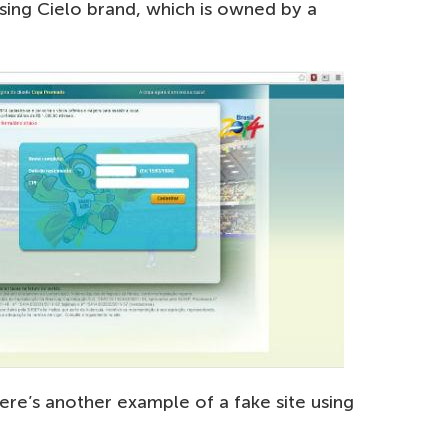
using Cielo brand, which is owned by a
ere’s another example of a fake site using