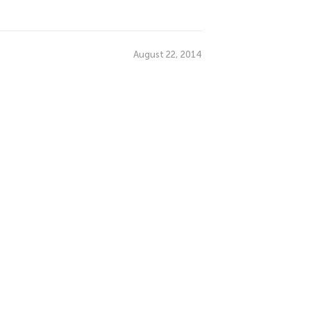
August 22, 2014