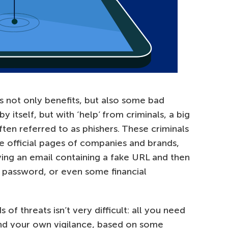
 us not only benefits, but also some bad
by itself, but with ‘help’ from criminals, a big
en referred to as phishers. These criminals
e official pages of companies and brands,
ving an email containing a fake URL and then
 password, or even some financial
 of threats isn’t very difficult: all you need
and your own vigilance, based on some