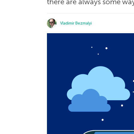
there are always some ways
Vladimir Bezmalyi