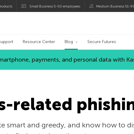
roducts
Small Business 5-50 employees
Medium Business 51-9
og
Support
Resource Center
Blog
Secure Futures
 smartphone, payments, and personal data with Ka
-related phishi
e smart and greedy, and know how to disg