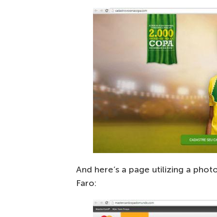
And here’s a page utilizing a phot
Faro: