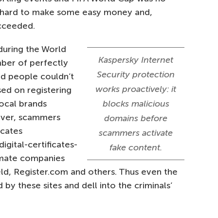
 hard to make some easy money and,
cceeded.
during the World
Kaspersky Internet
mber of perfectly
Security protection
d people couldn’t
works proactively: it
sed on registering
ocal brands
blocks malicious
eover, scammers
domains before
icates
scammers activate
igital-certificates-
fake content.
timate companies
eld, Register.com and others. Thus even the
y these sites and dell into the criminals’