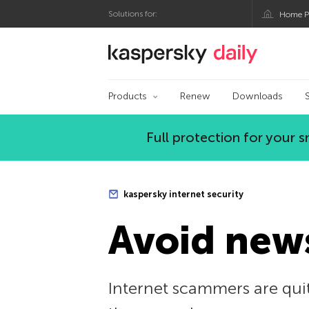
Solutions for:
Home P
Kaspersky official bl
Products
Renew
Downloads
Full protection for your
kaspersky internet security
Avoid news
Internet scammers are quit