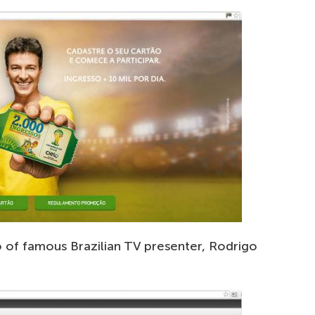
o of famous Brazilian TV presenter, Rodrigo