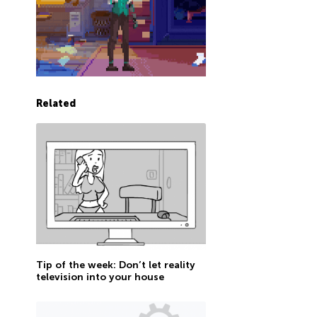
Related
Tip of the week: Don’t let reality
television into your house