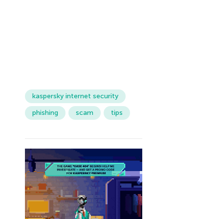
kaspersky internet security
phishing
scam
tips