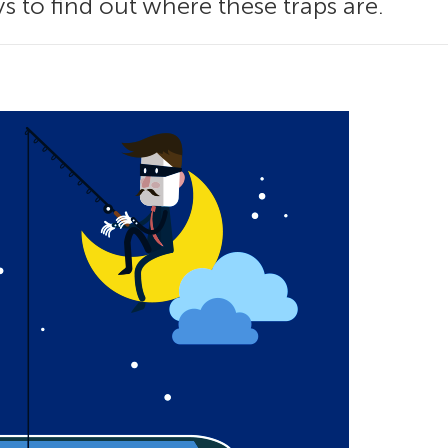
 to find out where these traps are.