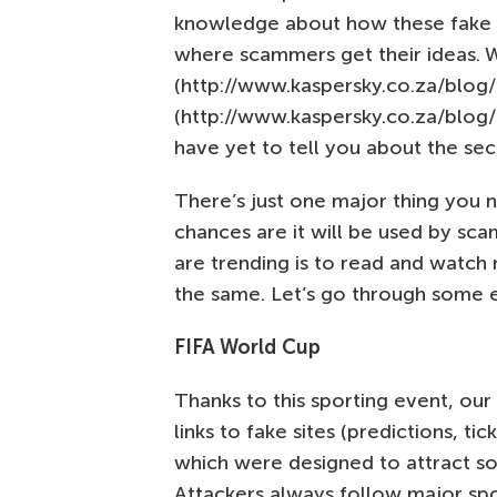
knowledge about how these fake si
where scammers get their ideas.
(http://www.kaspersky.co.za/blog/
(http://www.kaspersky.co.za/blog/f
have yet to tell you about the seco
There’s just one major thing you n
chances are it will be used by sc
are trending is to read and watch 
the same. Let’s go through some 
FIFA World Cup
Thanks to this sporting event, ou
links to fake sites (predictions, ti
which were designed to attract so
Attackers always follow major sp