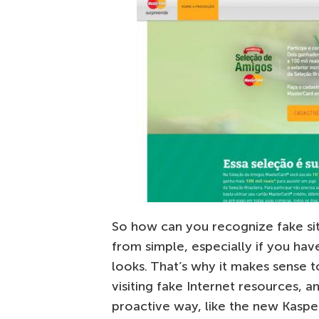
So how can you recognize fake sit
from simple, especially if you ha
looks. That’s why it makes sense 
visiting fake Internet resources, a
proactive way, like the new Kaspe