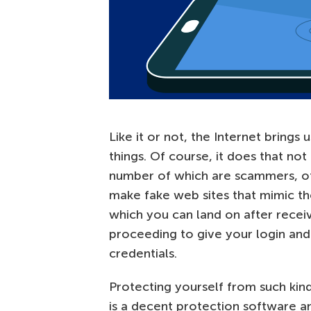
Like it or not, the Internet brings
things. Of course, it does that not 
number of which are scammers, oft
make fake web sites that mimic th
which you can land on after recei
proceeding to give your login and
credentials.
Protecting yourself from such kinds
is a decent protection software 