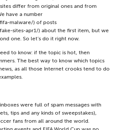
tes differ from original ones and from
 We have a number
fifa-malware/) of posts
ake-sites-apr1/) about the first item, but we
nd one. So let’s do it right now.
eed to know: if the topic is hot, then
ammers. The best way to know which topics
news, as all those Internet crooks tend to do
examples.
r inboxes were full of spam messages with
ckets, tips and any kinds of sweepstakes),
ccer fans from all around the world.
orting events and FIFA World Cup was no