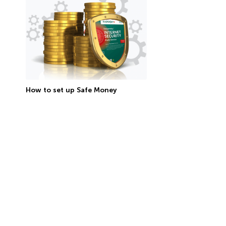
How to set up Safe Money