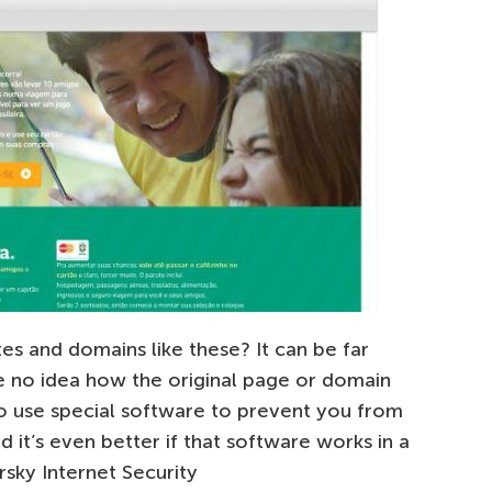
es and domains like these? It can be far
ve no idea how the original page or domain
to use special software to prevent you from
nd it’s even better if that software works in a
rsky Internet Security