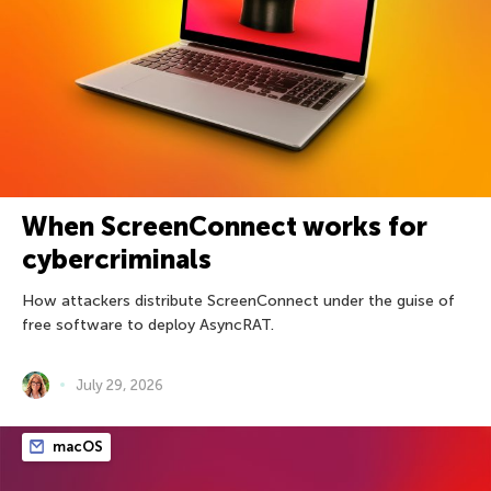
When ScreenConnect works for
cybercriminals
How attackers distribute ScreenConnect under the guise of
free software to deploy AsyncRAT.
July 29, 2026
macOS