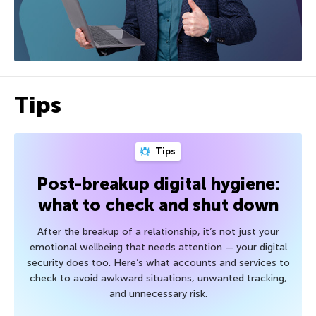
Tips
Tips
Post-breakup digital hygiene:
what to check and shut down
After the breakup of a relationship, it’s not just your
emotional wellbeing that needs attention — your digital
security does too. Here’s what accounts and services to
check to avoid awkward situations, unwanted tracking,
and unnecessary risk.