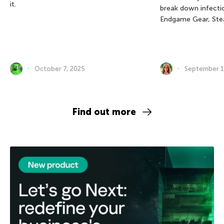
it.
break down infectio
Endgame Gear, Ste
October 7, 2025
September 1
Find out more