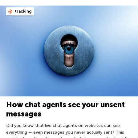
tracking
How chat agents see your unsent
messages
Did you know that live chat agents on websites can see
everything — even messages you never actually sent? This