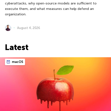
cyberattacks, why open-source models are sufficient to
execute them, and what measures can help defend an
organization.
August 4, 2026
Latest
macOS