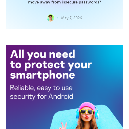
move away from insecure passwords?
May 7, 2026