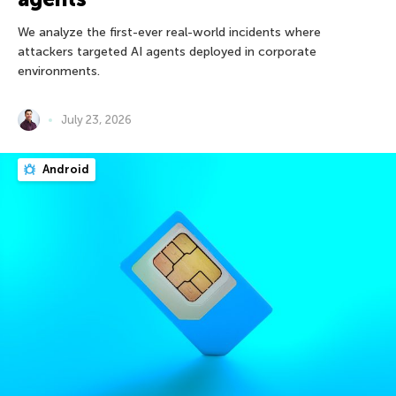
We analyze the first-ever real-world incidents where
attackers targeted AI agents deployed in corporate
environments.
July 23, 2026
Android