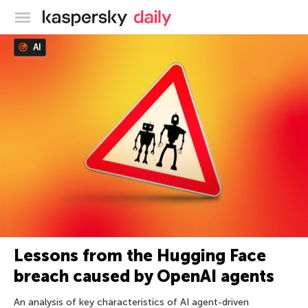
Kaspersky official blog
AI
Lessons from the Hugging Face
breach caused by OpenAI agents
An analysis of key characteristics of AI agent-driven