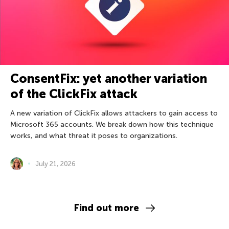
ConsentFix: yet another variation
of the ClickFix attack
A new variation of ClickFix allows attackers to gain access to
Microsoft 365 accounts. We break down how this technique
works, and what threat it poses to organizations.
July 21, 2026
Find out more