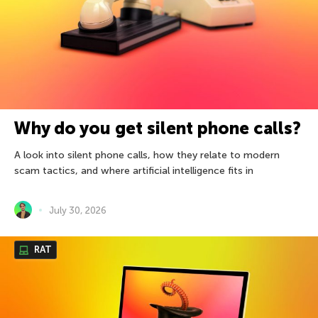
Why do you get silent phone calls?
A look into silent phone calls, how they relate to modern
scam tactics, and where artificial intelligence fits in
July 30, 2026
RAT