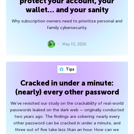
protect your account, your
wallet… and your sanity
Why subscription owners need to prioritize personal and
family cybersecurity.
May 15, 2026
Tips
Cracked in under a minute:
(nearly) every other password
We’ve revisited our study on the crackability of real-world
passwords leaked on the dark web — originally conducted
two years ago. The findings are sobering: nearly every
other password can be cracked in under a minute, and
three out of five take less than an hour. How can we