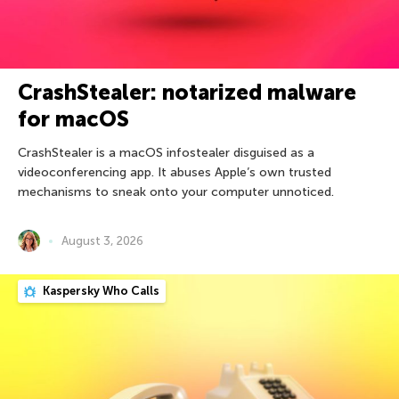
CrashStealer: notarized malware
for macOS
CrashStealer is a macOS infostealer disguised as a
videoconferencing app. It abuses Apple’s own trusted
mechanisms to sneak onto your computer unnoticed.
August 3, 2026
Kaspersky Who Calls