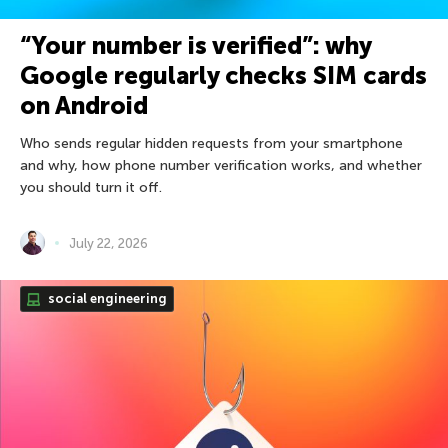
“Your number is verified”: why
Google regularly checks SIM cards
on Android
Who sends regular hidden requests from your smartphone
and why, how phone number verification works, and whether
you should turn it off.
July 22, 2026
social engineering