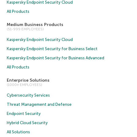
Kaspersky Endpoint Security Cloud
All Products
Medium Business Products
(51-999 EMPLOYEES)
Kaspersky Endpoint Security Cloud
Kaspersky Endpoint Security for Business Select
Kaspersky Endpoint Security for Business Advanced
All Products
Enterprise Solutions
(1000+ EMPLOYEES)
Cybersecurity Services
Threat Management and Defense
Endpoint Security
Hybrid Cloud Security
All Solutions