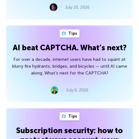
July 20, 2026
Tips
AI beat CAPTCHA. What’s next?
For over a decade, internet users have had to squint at
blurry fire hydrants, bridges, and bicycles — until AI came
along. What’s next for the CAPTCHA?
July 6, 2026
Tips
Subscription security: how to