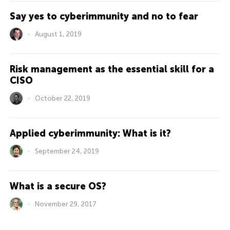
Say yes to cyberimmunity and no to fear
August 1, 2019
Risk management as the essential skill for a
CISO
October 22, 2019
Applied cyberimmunity: What is it?
September 24, 2019
What is a secure OS?
November 29, 2017