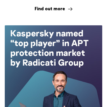
Find out more