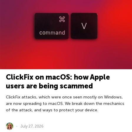
ClickFix on macOS: how Apple
users are being scammed
ClickFix attacks, which were once seen mostly on Windows,
are now spreading to macOS. We break down the mechanics
of the attack, and ways to protect your device.
July 27, 2026