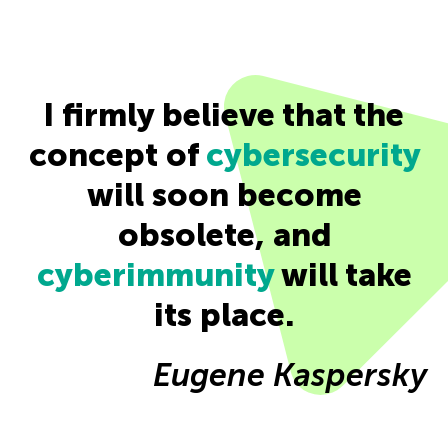
I firmly believe that the
concept of
cybersecurity
will soon become
obsolete, and
cyberimmunity
will take
its place.
Eugene Kaspersky