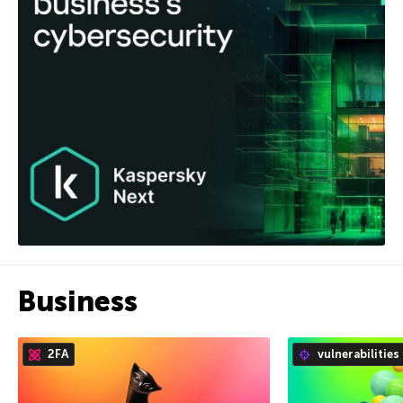
Business
2FA
vulnerabilities