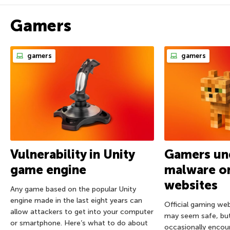
Gamers
gamers
gamers
Vulnerability in Unity
Gamers und
game engine
malware on
websites
Any game based on the popular Unity
engine made in the last eight years can
Official gaming we
allow attackers to get into your computer
may seem safe, bu
or smartphone. Here’s what to do about
occasionally encou