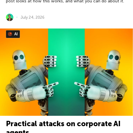
post looks at how this works, and what you can do about it.
July 24, 2026
AI
Practical attacks on corporate AI
agents