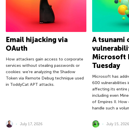
Email hijacking via
A tsunami 
OAuth
vulnerabili
Microsoft 
How attackers gain access to corporate
Tuesday
services without stealing passwords or
cookies: we’re analyzing the Shadow
Microsoft has addr
Token via Remote Debug technique used
600 vulnerabilities 
in ToddyCat APT attacks.
affecting its entire
including even Mine
of Empires II. How
handle such a volu
July 17, 2026
July 15, 202