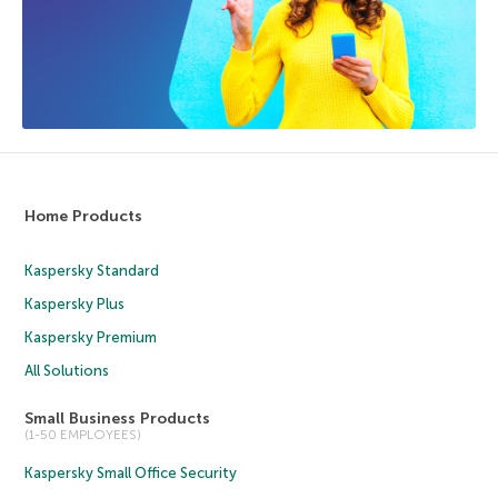
Home Products
Kaspersky Standard
Kaspersky Plus
Kaspersky Premium
All Solutions
Small Business Products
(1-50 EMPLOYEES)
Kaspersky Small Office Security