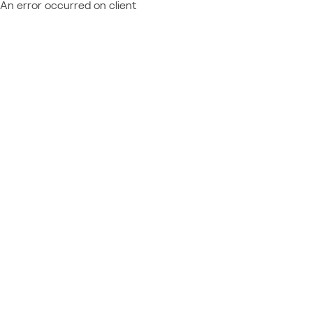
An error occurred on client