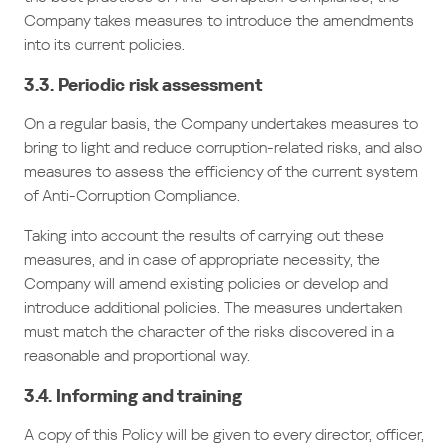
Company takes measures to introduce the amendments
into its current policies.
3.3. Periodic risk assessment
On a regular basis, the Company undertakes measures to
bring to light and reduce corruption-related risks, and also
measures to assess the efficiency of the current system
of Anti-Corruption Compliance.
Taking into account the results of carrying out these
measures, and in case of appropriate necessity, the
Company will amend existing policies or develop and
introduce additional policies. The measures undertaken
must match the character of the risks discovered in a
reasonable and proportional way.
3.4. Informing and training
A copy of this Policy will be given to every director, officer,