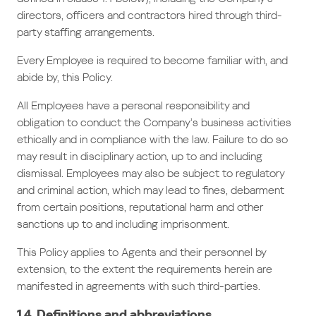
directors, officers and contractors hired through third-
party staffing arrangements.
Every Employee is required to become familiar with, and
abide by, this Policy.
All Employees have a personal responsibility and
obligation to conduct the Company’s business activities
ethically and in compliance with the law. Failure to do so
may result in disciplinary action, up to and including
dismissal. Employees may also be subject to regulatory
and criminal action, which may lead to fines, debarment
from certain positions, reputational harm and other
sanctions up to and including imprisonment.
This Policy applies to Agents and their personnel by
extension, to the extent the requirements herein are
manifested in agreements with such third-parties.
1.4. Definitions and abbreviations