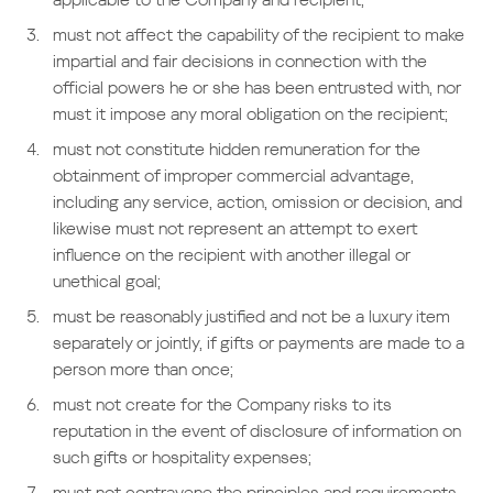
must not affect the capability of the recipient to make
impartial and fair decisions in connection with the
official powers he or she has been entrusted with, nor
must it impose any moral obligation on the recipient;
must not constitute hidden remuneration for the
obtainment of improper commercial advantage,
including any service, action, omission or decision, and
likewise must not represent an attempt to exert
influence on the recipient with another illegal or
unethical goal;
must be reasonably justified and not be a luxury item
separately or jointly, if gifts or payments are made to a
person more than once;
must not create for the Company risks to its
reputation in the event of disclosure of information on
such gifts or hospitality expenses;
must not contravene the principles and requirements