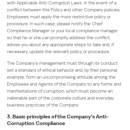
with Applicable Anti-Corruption Laws. In the event of a
conflict between this Policy and other Company policies,
Employees must apply the more restrictive policy or
procedure. In such case, please notify the Chief
Compliance Manager or your local compliance manager
so that he or she can promptly address the conflict,
advise you about any appropriate steps to take and, if
necessary, update the relevant policy or procedure.
The Company's management must through its conduct
set a standard of ethical behavior and, by their personal
example, form an uncompromising attitude among the
Employees and Agents of the Company to any forms and
manifestations of corruption, which must become an
inalienable part of the corporate culture and everyday
business practices of the Company.
3. Basic principles of the Company’s Anti-
Corruption Compliance