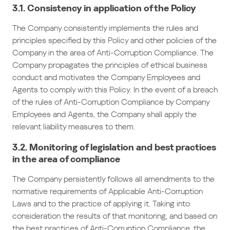
3.1. Consistency in application of the Policy
The Company consistently implements the rules and
principles specified by this Policy and other policies of the
Company in the area of Anti-Corruption Compliance. The
Company propagates the principles of ethical business
conduct and motivates the Company Employees and
Agents to comply with this Policy. In the event of a breach
of the rules of Anti-Corruption Compliance by Company
Employees and Agents, the Company shall apply the
relevant liability measures to them.
3.2. Monitoring of legislation and best practices
in the area of compliance
The Company persistently follows all amendments to the
normative requirements of Applicable Anti-Corruption
Laws and to the practice of applying it. Taking into
consideration the results of that monitoring, and based on
the best practices of Anti-Corruption Compliance, the