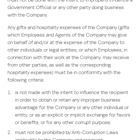
Government Official or any other party doing business
with the Company.
Any gifts and hospitality expenses of the Company (gifts
which Employees and Agents of the Company may give
on behalf of and/or at the expense of the Company to
other individuals or legal entities, or which Employees, in
connection with their work at the Company, may receive
from other parties, as well as the corresponding
hospitality expenses) must be in conformity with the
following criteria:
is not made with the intent to influence the recipient
in order to obtain or retain any improper business
advantage for the Company or any other individual or
entity, or as an explicit or implicit exchange for favors
or benefits, or for any other corrupt purpose;
must not be prohibited by Anti-Corruption Laws
applicable to the Company and recipient;