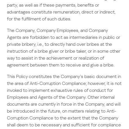
party, as well as if these payments, benefits or
advantages constitute remuneration, direct or indirect,
for the fulfillment of such duties.
The Company, Company Employees, and Company
Agents are forbidden to act as intermediaries in public or
private bribery, i.e., to directly hand over bribes at the
instruction of a bribe giver or bribe taker, or in some other
way to assist in the achievement or realization of
agreement between them to receive and give a bribe.
This Policy constitutes the Company’s basic document in
the area of Anti-Corruption Compliance; however, it is not
invoked to implement exhaustive rules of conduct for
Employees and Agents of the Company. Other internal
documents are currently in force in the Company, and will
be introduced in the future, on matters relating to Anti-
Corruption Compliance to the extent that the Company
shall deem to be necessary and sufficient for compliance