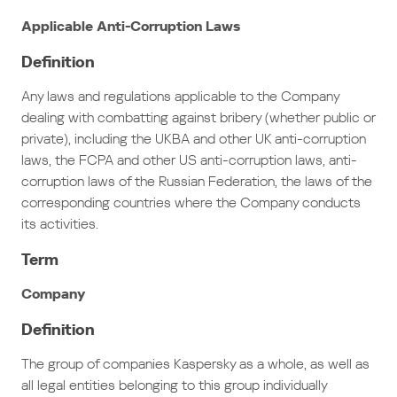
Applicable Anti-Corruption Laws
Definition
Any laws and regulations applicable to the Company
dealing with combatting against bribery (whether public or
private), including the UKBA and other UK anti-corruption
laws, the FCPA and other US anti-corruption laws, anti-
corruption laws of the Russian Federation, the laws of the
corresponding countries where the Company conducts
its activities.
Term
Company
Definition
The group of companies Kaspersky as a whole, as well as
all legal entities belonging to this group individually