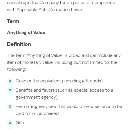
operating in the Company for purposes of compliance
with Applicable Anti-Corruption Laws.
Term
Anything of Value
Definition
The term “Anything of Value” is broad and can include any
item of monetary value, including, but not limited to, the
following:
Cash or the equivalent (including gift cards);
Benefits and favors (such as special access to a
government agency);
Performing services that would otherwise have to be
paid for or purchased;
Gifts;