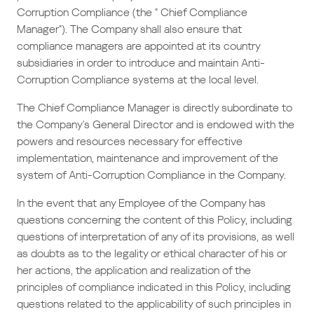
Corruption Compliance (the " Chief Compliance
Manager"). The Company shall also ensure that
compliance managers are appointed at its country
subsidiaries in order to introduce and maintain Anti-
Corruption Compliance systems at the local level.
The Chief Compliance Manager is directly subordinate to
the Company's General Director and is endowed with the
powers and resources necessary for effective
implementation, maintenance and improvement of the
system of Anti-Corruption Compliance in the Company.
In the event that any Employee of the Company has
questions concerning the content of this Policy, including
questions of interpretation of any of its provisions, as well
as doubts as to the legality or ethical character of his or
her actions, the application and realization of the
principles of compliance indicated in this Policy, including
questions related to the applicability of such principles in