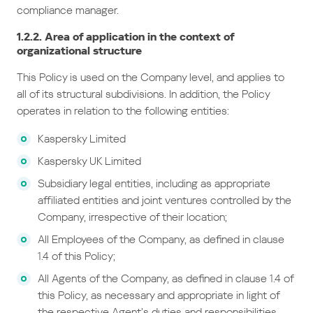
compliance manager.
1.2.2. Area of application in the context of
organizational structure
This Policy is used on the Company level, and applies to
all of its structural subdivisions. In addition, the Policy
operates in relation to the following entities:
Kaspersky Limited
Kaspersky UK Limited
Subsidiary legal entities, including as appropriate
affiliated entities and joint ventures controlled by the
Company, irrespective of their location;
All Employees of the Company, as defined in clause
1.4 of this Policy;
All Agents of the Company, as defined in clause 1.4 of
this Policy, as necessary and appropriate in light of
the respective Agent’s duties and responsibilities