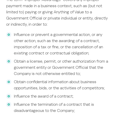
payment made in a business context, such as (but not
limited to) paying or giving Anything of Value to a
Government Official or private individual or entity, directly
or indirectly, in order to:
Influence or prevent a governmental action, or any
other action, such as the awarding of a contract,
imposition of a tax or fine, or the cancellation of an
existing contract or contractual obligation;
Obtain a license, permit, or other authorization from a
government entity or Government Official that the
Company is not otherwise entitled to;
Obtain confidential information about business
opportunities, bids, or the activities of competitors;
Influence the award of a contract;
Influence the termination of a contract that is
disadvantageous to the Company;