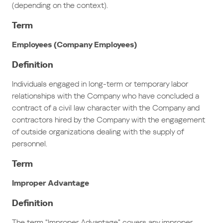
(depending on the context).
Term
Employees (Company Employees)
Definition
Individuals engaged in long-term or temporary labor
relationships with the Company who have concluded a
contract of a civil law character with the Company and
contractors hired by the Company with the engagement
of outside organizations dealing with the supply of
personnel.
Term
Improper Advantage
Definition
The term “Improper Advantage” covers any improper