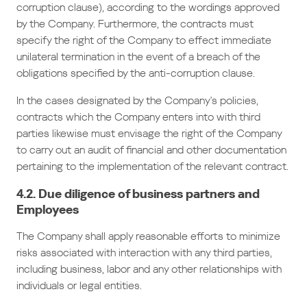
corruption clause), according to the wordings approved
by the Company. Furthermore, the contracts must
specify the right of the Company to effect immediate
unilateral termination in the event of a breach of the
obligations specified by the anti-corruption clause.
In the cases designated by the Company's policies,
contracts which the Company enters into with third
parties likewise must envisage the right of the Company
to carry out an audit of financial and other documentation
pertaining to the implementation of the relevant contract.
4.2. Due diligence of business partners and
Employees
The Company shall apply reasonable efforts to minimize
risks associated with interaction with any third parties,
including business, labor and any other relationships with
individuals or legal entities.