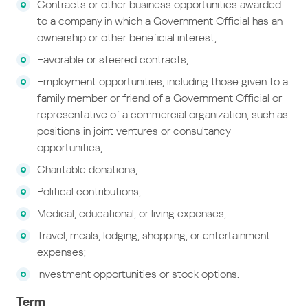
Contracts or other business opportunities awarded
to a company in which a Government Official has an
ownership or other beneficial interest;
Favorable or steered contracts;
Employment opportunities, including those given to a
family member or friend of a Government Official or
representative of a commercial organization, such as
positions in joint ventures or consultancy
opportunities;
Charitable donations;
Political contributions;
Medical, educational, or living expenses;
Travel, meals, lodging, shopping, or entertainment
expenses;
Investment opportunities or stock options.
Term