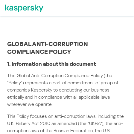
GLOBAL ANTI-CORRUPTION
COMPLIANCE POLICY
1. Information about this document
This Global Anti-Corruption Compliance Policy (the
“Policy”) represents a part of commitment of group of
companies Kaspersky to conducting our business
ethically and in compliance with all applicable laws
wherever we operate.
This Policy focuses on anti-corruption laws, including the
U.K. Bribery Act 2010 as amended (the “UKBA”), the anti-
corruption laws of the Russian Federation, the U.S.