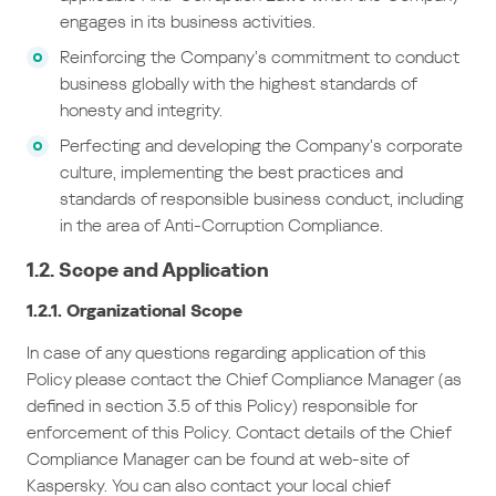
engages in its business activities.
Reinforcing the Company’s commitment to conduct
business globally with the highest standards of
honesty and integrity.
Perfecting and developing the Company’s corporate
culture, implementing the best practices and
standards of responsible business conduct, including
in the area of Anti-Corruption Compliance.
1.2. Scope and Application
1.2.1. Organizational Scope
In case of any questions regarding application of this
Policy please contact the Chief Compliance Manager (as
defined in section 3.5 of this Policy) responsible for
enforcement of this Policy. Contact details of the Chief
Compliance Manager can be found at web-site of
Kaspersky. You can also contact your local chief