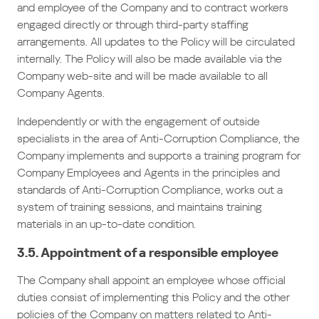
and employee of the Company and to contract workers
engaged directly or through third-party staffing
arrangements. All updates to the Policy will be circulated
internally. The Policy will also be made available via the
Company web-site and will be made available to all
Company Agents.
Independently or with the engagement of outside
specialists in the area of Anti-Corruption Compliance, the
Company implements and supports a training program for
Company Employees and Agents in the principles and
standards of Anti-Corruption Compliance, works out a
system of training sessions, and maintains training
materials in an up-to-date condition.
3.5. Appointment of a responsible employee
The Company shall appoint an employee whose official
duties consist of implementing this Policy and the other
policies of the Company on matters related to Anti-