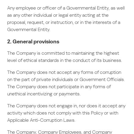
Any employee or officer of a Governmental Entity, as well
as any other individual or legal entity acting at the
proposal, request, or instruction, or in the interests of a
Governmental Entity.
2. General provisions
The Company is committed to maintaining the highest
level of ethical standards in the conduct of its business.
The Company does not accept any forms of corruption
on the part of private individuals or Government Officials.
The Company does not participate in any forms of
unethical incentivizing or payments.
The Company does not engage in, nor does it accept any
activity which does not comply with this Policy or with
Applicable Anti-Corruption Laws.
The Company, Company Employees, and Company