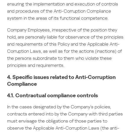
ensuring the implementation and execution of controls
and procedures of the Anti-Corruption Compliance
system in the areas of its functional competence.
Company Employees, irrespective of the position they
hold, are personally liable for observance of the principles
and requirements of this Policy and the Applicable Anti-
Corruption Laws, as well as for the actions (inactions) of
the persons subordinate to them who violate these
principles and requirements.
4. Specific issues related to Anti-Corruption
Compliance
4.1. Contractual compliance controls
In the cases designated by the Company's policies,
contracts entered into by the Company with third parties
must envisage the obligations of those parties to
observe the Applicable Anti-Corruption Laws (the anti-