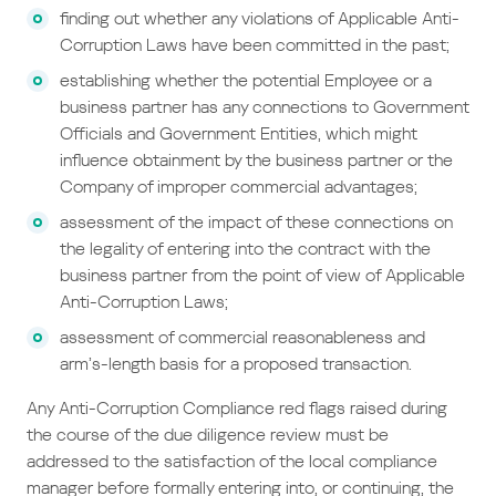
finding out whether any violations of Applicable Anti-
Corruption Laws have been committed in the past;
establishing whether the potential Employee or a
business partner has any connections to Government
Officials and Government Entities, which might
influence obtainment by the business partner or the
Company of improper commercial advantages;
assessment of the impact of these connections on
the legality of entering into the contract with the
business partner from the point of view of Applicable
Anti-Corruption Laws;
assessment of commercial reasonableness and
arm’s-length basis for a proposed transaction.
Any Anti-Corruption Compliance red flags raised during
the course of the due diligence review must be
addressed to the satisfaction of the local compliance
manager before formally entering into, or continuing, the