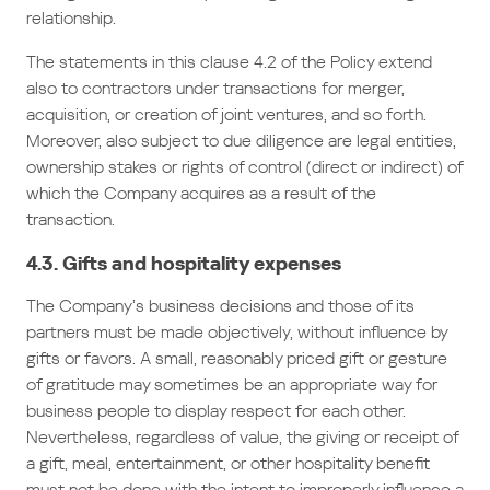
relationship.
The statements in this clause 4.2 of the Policy extend
also to contractors under transactions for merger,
acquisition, or creation of joint ventures, and so forth.
Moreover, also subject to due diligence are legal entities,
ownership stakes or rights of control (direct or indirect) of
which the Company acquires as a result of the
transaction.
4.3. Gifts and hospitality expenses
The Company’s business decisions and those of its
partners must be made objectively, without influence by
gifts or favors. A small, reasonably priced gift or gesture
of gratitude may sometimes be an appropriate way for
business people to display respect for each other.
Nevertheless, regardless of value, the giving or receipt of
a gift, meal, entertainment, or other hospitality benefit
must not be done with the intent to improperly influence a