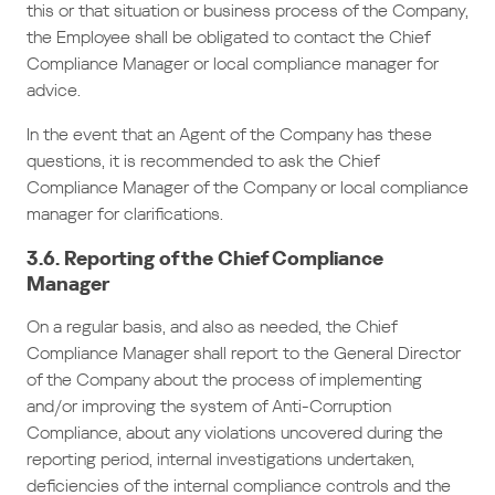
this or that situation or business process of the Company,
the Employee shall be obligated to contact the Chief
Compliance Manager or local compliance manager for
advice.
In the event that an Agent of the Company has these
questions, it is recommended to ask the Chief
Compliance Manager of the Company or local compliance
manager for clarifications.
3.6. Reporting of the Chief Compliance
Manager
On a regular basis, and also as needed, the Chief
Compliance Manager shall report to the General Director
of the Company about the process of implementing
and/or improving the system of Anti-Corruption
Compliance, about any violations uncovered during the
reporting period, internal investigations undertaken,
deficiencies of the internal compliance controls and the