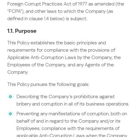
Foreign Corrupt Practices Act of 1977 as amended (the
“FCPA”), and other laws to which the Company (as
defined in clause 1.4 below) is subject.
1.1. Purpose
This Policy establishes the basic principles and
requirements for compliance with the provisions of
Applicable Anti-Corruption Laws by the Company, the
Employees of the Company, and any Agents of the
Company.
This Policy pursues the following goals:
Describing the Company’s prohibitions against
bribery and corruption in all of its business operations.
Preventing any manifestations of corruption, both on
behalf of and in regard to the Company and/or its
Employees; compliance with the requirements of
applicable Anti-Corruption Laws when the Company