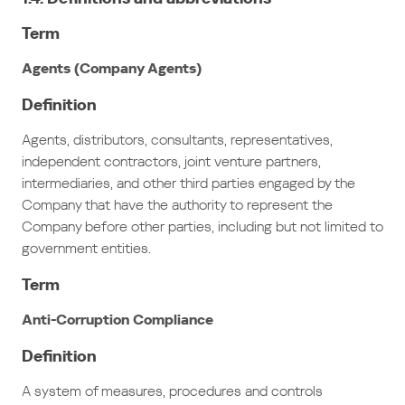
Term
Agents (Company Agents)
Definition
Agents, distributors, consultants, representatives,
independent contractors, joint venture partners,
intermediaries, and other third parties engaged by the
Company that have the authority to represent the
Company before other parties, including but not limited to
government entities.
Term
Anti-Corruption Compliance
Definition
A system of measures, procedures and controls