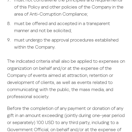
of this Policy and other policies of the Company in the
area of Anti-Corruption Compliance;
must be offered and accepted in a transparent
manner and not be solicited;
must undergo the approval procedures established
within the Company.
The indicated criteria shall also be applied to expenses on
organization on behalf and/or at the expense of the
Company of events aimed at attraction, retention or
development of clients, as well as events related to
communicating with the public, the mass media, and
professional society.
Before the completion of any payment or donation of any
gift in an amount exceeding (jointly during one-year period
or separately) 100 USD to any third party, including to a
Government Official, on behalf and/or at the expense of