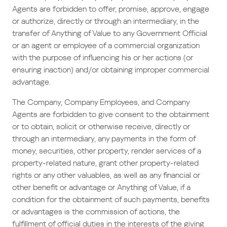
Agents are forbidden to offer, promise, approve, engage
or authorize, directly or through an intermediary, in the
transfer of Anything of Value to any Government Official
or an agent or employee of a commercial organization
with the purpose of influencing his or her actions (or
ensuring inaction) and/or obtaining improper commercial
advantage.
The Company, Company Employees, and Company
Agents are forbidden to give consent to the obtainment
or to obtain, solicit or otherwise receive, directly or
through an intermediary, any payments in the form of
money, securities, other property, render services of a
property-related nature, grant other property-related
rights or any other valuables, as well as any financial or
other benefit or advantage or Anything of Value, if a
condition for the obtainment of such payments, benefits
or advantages is the commission of actions, the
fulfillment of official duties in the interests of the giving