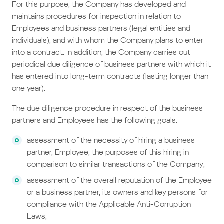
For this purpose, the Company has developed and
maintains procedures for inspection in relation to
Employees and business partners (legal entities and
individuals), and with whom the Company plans to enter
into a contract. In addition, the Company carries out
periodical due diligence of business partners with which it
has entered into long-term contracts (lasting longer than
one year).
The due diligence procedure in respect of the business
partners and Employees has the following goals:
assessment of the necessity of hiring a business
partner, Employee, the purposes of this hiring in
comparison to similar transactions of the Company;
assessment of the overall reputation of the Employee
or a business partner, its owners and key persons for
compliance with the Applicable Anti-Corruption
Laws;