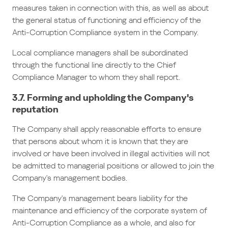
measures taken in connection with this, as well as about
the general status of functioning and efficiency of the
Anti-Corruption Compliance system in the Company.
Local compliance managers shall be subordinated
through the functional line directly to the Chief
Compliance Manager to whom they shall report.
3.7. Forming and upholding the Company's
reputation
The Company shall apply reasonable efforts to ensure
that persons about whom it is known that they are
involved or have been involved in illegal activities will not
be admitted to managerial positions or allowed to join the
Company's management bodies.
The Company's management bears liability for the
maintenance and efficiency of the corporate system of
Anti-Corruption Compliance as a whole, and also for