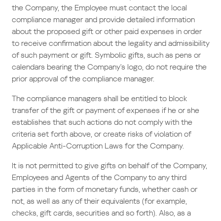
the Company, the Employee must contact the local
compliance manager and provide detailed information
about the proposed gift or other paid expenses in order
to receive confirmation about the legality and admissibility
of such payment or gift. Symbolic gifts, such as pens or
calendars bearing the Company's logo, do not require the
prior approval of the compliance manager.
The compliance managers shall be entitled to block
transfer of the gift or payment of expenses if he or she
establishes that such actions do not comply with the
criteria set forth above, or create risks of violation of
Applicable Anti-Corruption Laws for the Company.
It is not permitted to give gifts on behalf of the Company,
Employees and Agents of the Company to any third
parties in the form of monetary funds, whether cash or
not, as well as any of their equivalents (for example,
checks, gift cards, securities and so forth). Also, as a