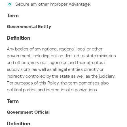
Secure any other Improper Advantage.
Term
Governmental Entity
Definition
Any bodies of any national, regional, local or other
government, including but not limited to state ministries
and offices, services, agencies and their structural
subdivisions, as well as all legal entities directly or
indirectly controlled by the state as well as the judiciary.
For purposes of this Policy, the term comprises also
political parties and international organizations.
Term
Government Official
Definition