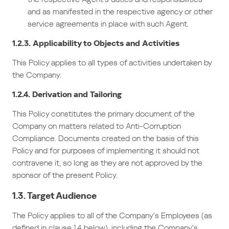
and as manifested in the respective agency or other
service agreements in place with such Agent.
1.2.3. Applicability to Objects and Activities
This Policy applies to all types of activities undertaken by
the Company.
1.2.4. Derivation and Tailoring
This Policy constitutes the primary document of the
Company on matters related to Anti-Corruption
Compliance. Documents created on the basis of this
Policy and for purposes of implementing it should not
contravene it, so long as they are not approved by the
sponsor of the present Policy.
1.3. Target Audience
The Policy applies to all of the Company’s Employees (as
defined in clause 1.4 below), including the Company’s