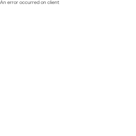
An error occurred on client