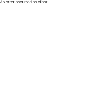
An error occurred on client