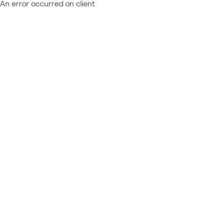
An error occurred on client