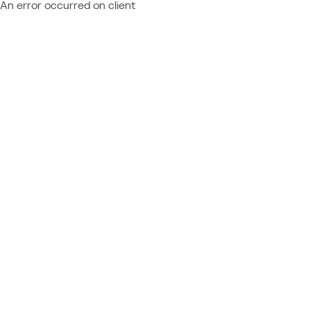
An error occurred on client