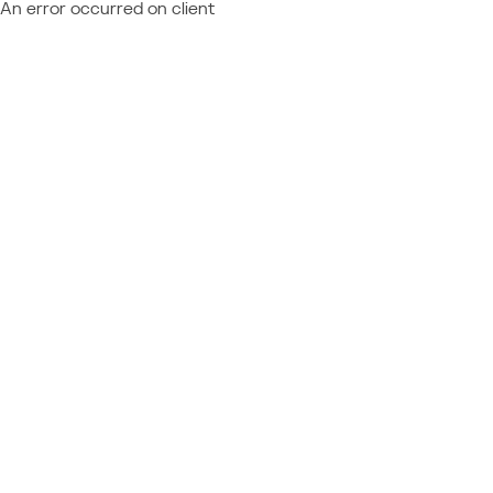
An error occurred on client