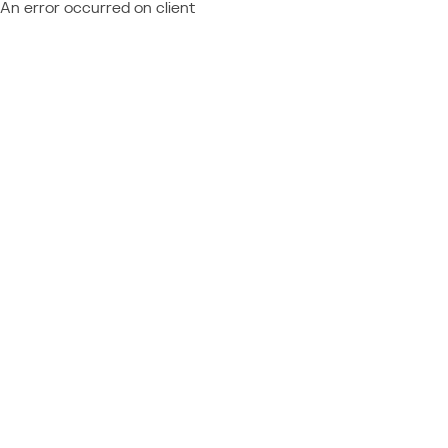
An error occurred on client