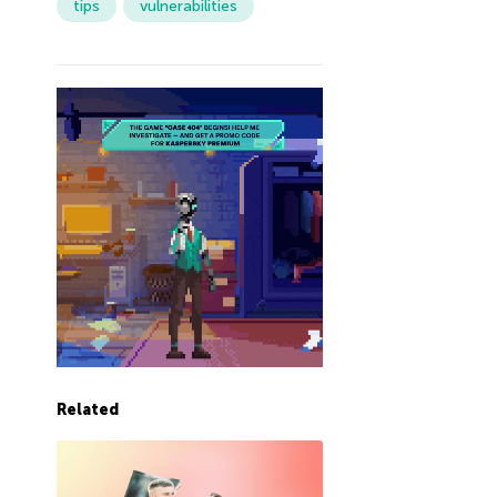
tips
vulnerabilities
Related