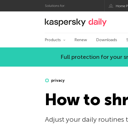
Solutions for:
Home P
Kaspersky official bl
Products
Renew
Downloads
Full protection for your
privacy
How to shr
Adjust your daily routines t