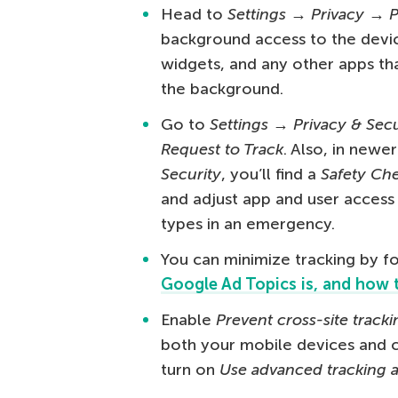
Head to
Settings → Privacy → 
background access to the devic
widgets, and any other apps th
the background.
Go to
Settings → Privacy & Sec
Request to Track
. Also, in newe
Security
, you’ll find a
Safety Ch
and adjust app and user access 
types in an emergency.
You can minimize tracking by fo
Google Ad Topics is, and how t
Enable
Prevent cross-site tracki
both your mobile devices and c
turn on
Use advanced tracking a