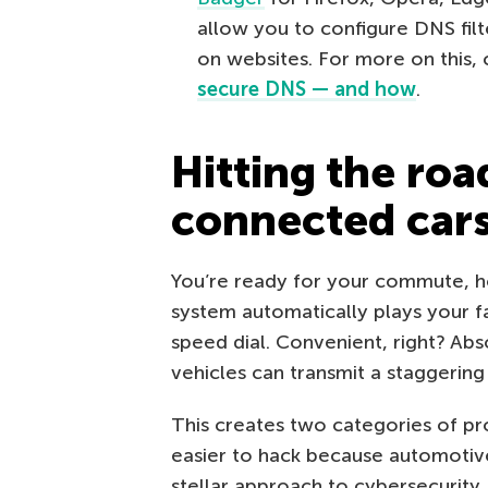
allow you to configure DNS filt
on websites. For more on this,
secure DNS — and how
.
Hitting the roa
connected car
You’re ready for your commute, ho
system automatically plays your f
speed dial. Convenient, right? Abs
vehicles can transmit a staggerin
This creates two categories of pr
easier to hack because automotive
stellar approach to cybersecurity