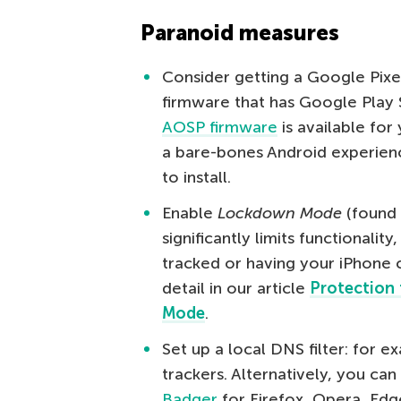
Paranoid measures
Consider getting a Google Pixel
firmware that has Google Play S
AOSP firmware
is available fo
a bare-bones Android experien
to install.
Enable
Lockdown Mode
(found
significantly limits functionalit
tracked or having your iPhone
detail in our article
Protection 
Mode
.
Set up a local DNS filter: for 
trackers. Alternatively, you can
Badger
for Firefox, Opera, Ed