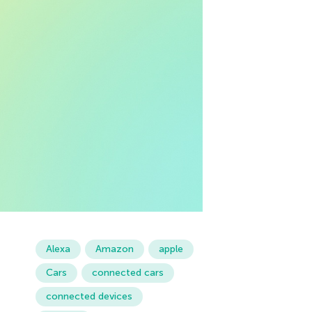
Alexa
Amazon
apple
Cars
connected cars
connected devices