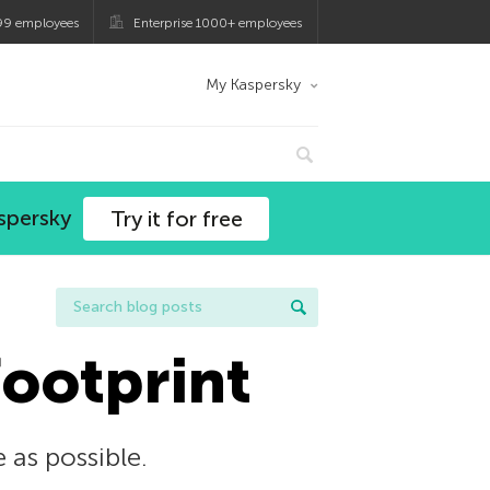
99 employees
Enterprise 1000+ employees
My Kaspersky
spersky
Try it for free
footprint
e as possible.