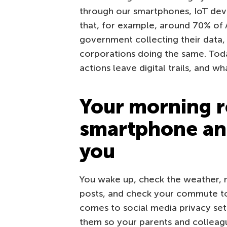
through our smartphones, IoT devic
that, for example, around 70% of
government collecting their data
corporations doing the same. To
actions leave digital trails, and w
Your morning r
smartphone an
you
You wake up, check the weather, m
posts, and check your commute to 
comes to social media privacy sett
them so your parents and colleagu