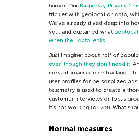
humor. Our
Kaspersky Privacy Ch
trickier with geolocation data, w
We’ve already dived deep into h
you, and explained what
geolocat
when their data leaks
.
Just imagine: about half of popul
even though they don’t need it
. A
cross-domain cookie tracking. This
user profiles for personalized ads
telemetry is used to create a tho
customer interviews or focus grou
it’s not working for
you
. What sho
Normal measures