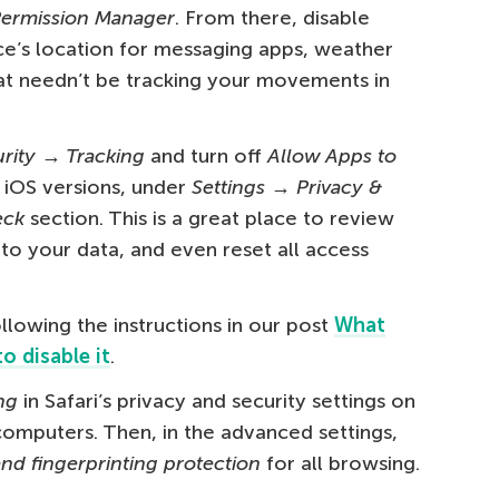
Permission Manager
. From there, disable
e’s location for messaging apps, weather
at needn’t be tracking your movements in
urity → Tracking
and turn off
Allow Apps to
r iOS versions, under
Settings → Privacy &
eck
section. This is a great place to review
to your data, and even reset all access
llowing the instructions in our post
What
o disable it
.
ng
in Safari’s privacy and security settings on
omputers. Then, in the advanced settings,
nd fingerprinting protection
for all browsing.