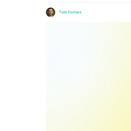
Tom Fosters