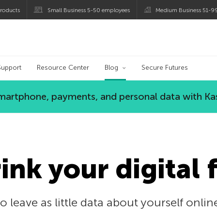
roducts
Small Business 5-50 employees
Medium Business 51-9
og
Support
Resource Center
Blog
Secure Futures
 smartphone, payments, and personal data with Ka
ink your digital 
o leave as little data about yourself onlin