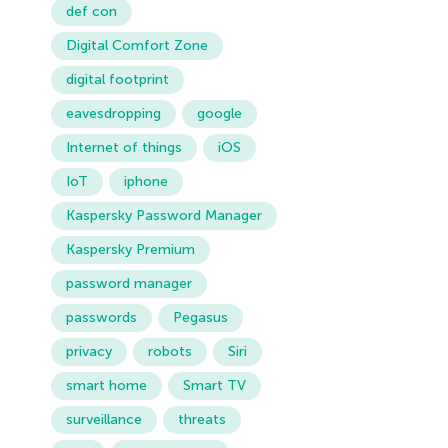
def con
Digital Comfort Zone
digital footprint
eavesdropping
google
Internet of things
iOS
IoT
iphone
Kaspersky Password Manager
Kaspersky Premium
password manager
passwords
Pegasus
privacy
robots
Siri
smart home
Smart TV
surveillance
threats