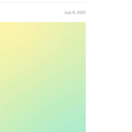
July 8, 2025