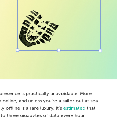
 presence is practically unavoidable. More
 online, and unless you’re a sailor out at sea
 offline is a rare luxury. It’s
estimated
that
to three gigabytes of data every hour