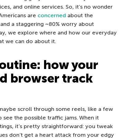
es, and online services. So, it’s no wonder
 Americans are
concerned
about the
, and a staggering ~80% worry about
day, we explore where and how our everyday
hat we can do about it.
outine: how your
d browser track
aybe scroll through some reels, like a few
see the possible traffic jams. When it
ings, it’s pretty straightforward: you tweak
es don’t get a heart attack from your edgy