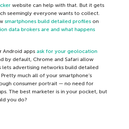
ecker
website can help with that. But it gets
hich seemingly everyone wants to collect.
ow
smartphones build detailed profiles
on
ion data brokers are and what happens
ar Android apps
ask for your geolocation
nd by default, Chrome and Safari allow
 lets advertising networks build detailed
. Pretty much all of your smartphone’s
rough consumer portrait — no need for
ps. The best marketer is in your pocket, but
uld you do?