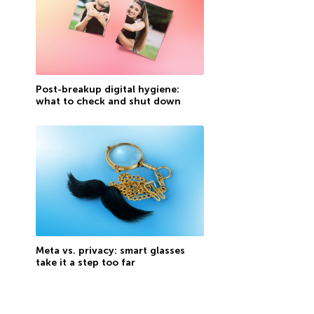
Post-breakup digital hygiene:
what to check and shut down
Meta vs. privacy: smart glasses
take it a step too far