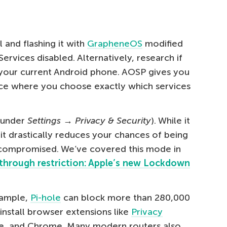
 and flashing it with
GrapheneOS
modified
ervices disabled. Alternatively, research if
r your current Android phone. AOSP gives you
ce where you choose exactly which services
 under
Settings → Privacy & Security
). While it
y, it drastically reduces your chances of being
 compromised. We’ve covered this mode in
through restriction: Apple’s new Lockdown
example,
Pi-hole
can block more than 280,000
 install browser extensions like
Privacy
ge, and Chrome. Many modern routers also