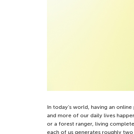
In today’s world, having an online
and more of our daily lives happen
or a forest ranger, living completely
each of us generates roughly two 