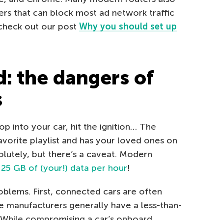
ers that can block most ad network traffic
 check out our post
Why you should set up
d: the dangers of
s
p into your car, hit the ignition… The
avorite playlist and has your loved ones on
olutely, but there’s a caveat. Modern
g
25 GB of (your!) data per hour
!
oblems. First, connected cars are often
 manufacturers generally have a less-than-
. While compromising a car’s onboard