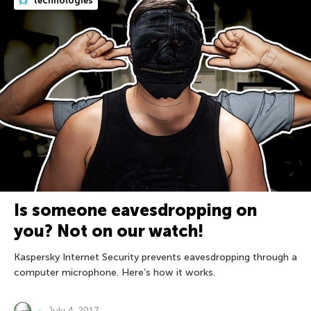
technologies
Is someone eavesdropping on
you? Not on our watch!
Kaspersky Internet Security prevents eavesdropping through a
computer microphone. Here’s how it works.
July 4, 2017