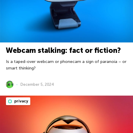
Webcam stalking: fact or fiction?
Is a taped-over webcam or phonecam a sign of paranoia – or
smart thinking?
December 5, 2024
privacy