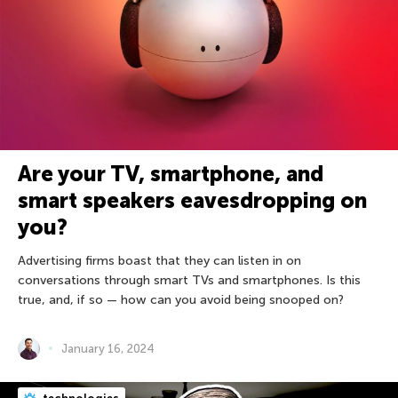
Are your TV, smartphone, and
smart speakers eavesdropping on
you?
Advertising firms boast that they can listen in on
conversations through smart TVs and smartphones. Is this
true, and, if so — how can you avoid being snooped on?
January 16, 2024