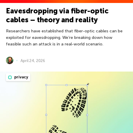
Eavesdropping via fiber-optic
cables – theory and reality
Researchers have established that fiber-optic cables can be
exploited for eavesdropping. We’re breaking down how
feasible such an attack is in a real-world scenario.
April 24, 2026
privacy