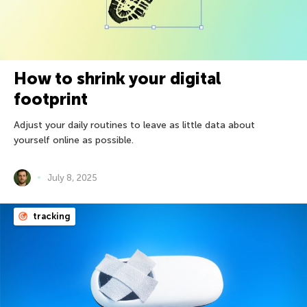
How to shrink your digital
footprint
Adjust your daily routines to leave as little data about
yourself online as possible.
July 8, 2025
tracking