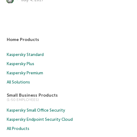
Home Products
Kaspersky Standard
Kaspersky Plus
Kaspersky Premium
All Solutions
Small Business Products
(1-50 EMPLOYEES)
Kaspersky Small Office Security
Kaspersky Endpoint Security Cloud
All Products