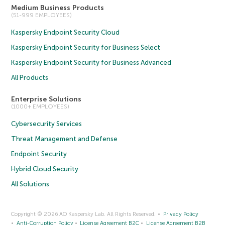
Medium Business Products
(51-999 EMPLOYEES)
Kaspersky Endpoint Security Cloud
Kaspersky Endpoint Security for Business Select
Kaspersky Endpoint Security for Business Advanced
All Products
Enterprise Solutions
(1000+ EMPLOYEES)
Cybersecurity Services
Threat Management and Defense
Endpoint Security
Hybrid Cloud Security
All Solutions
Copyright © 2026 AO Kaspersky Lab. All Rights Reserved.
Privacy Policy
Anti-Corruption Policy
License Agreement B2C
License Agreement B2B