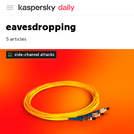
Kaspersky official blog
eavesdropping
5 articles
side-channel attacks