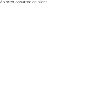
An error occurred on client