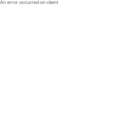
An error occurred on client