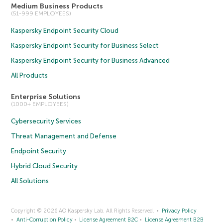
Medium Business Products
(51-999 EMPLOYEES)
Kaspersky Endpoint Security Cloud
Kaspersky Endpoint Security for Business Select
Kaspersky Endpoint Security for Business Advanced
All Products
Enterprise Solutions
(1000+ EMPLOYEES)
Cybersecurity Services
Threat Management and Defense
Endpoint Security
Hybrid Cloud Security
All Solutions
Copyright © 2026 AO Kaspersky Lab. All Rights Reserved.
Privacy Policy
Anti-Corruption Policy
License Agreement B2C
License Agreement B2B