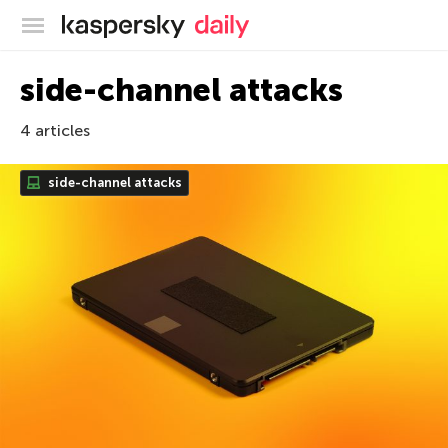
Kaspersky official blog
side-channel attacks
4 articles
side-channel attacks