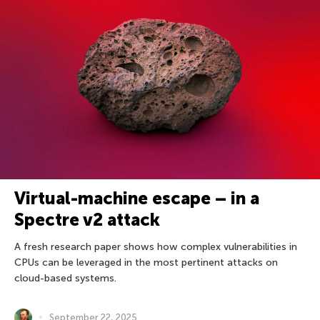
Virtual-machine escape – in a
Spectre v2 attack
A fresh research paper shows how complex vulnerabilities in
CPUs can be leveraged in the most pertinent attacks on
cloud-based systems.
September 22, 2025