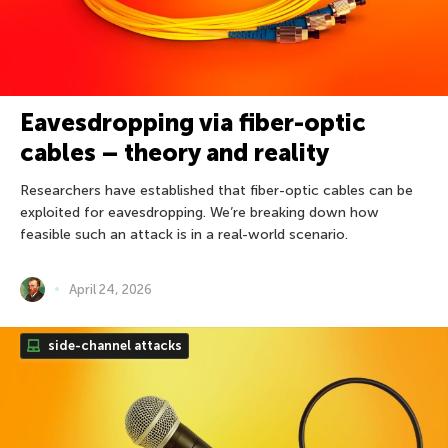
Eavesdropping via fiber-optic
cables – theory and reality
Researchers have established that fiber-optic cables can be
exploited for eavesdropping. We’re breaking down how
feasible such an attack is in a real-world scenario.
April 24, 2026
side-channel attacks