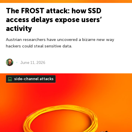
The FROST attack: how SSD
access delays expose users’
activity
Austrian researchers have uncovered a bizarre new way
hackers could steal sensitive data.
June 11, 2026
side-channel attacks