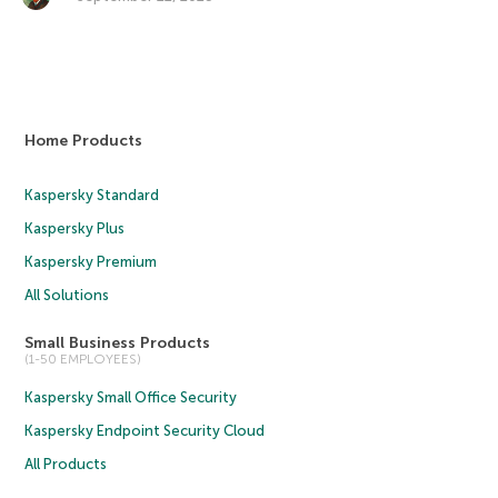
Home Products
Kaspersky Standard
Kaspersky Plus
Kaspersky Premium
All Solutions
Small Business Products
(1-50 EMPLOYEES)
Kaspersky Small Office Security
Kaspersky Endpoint Security Cloud
All Products