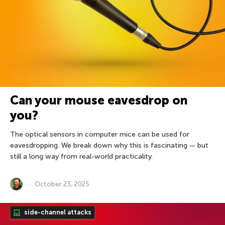
Can your mouse eavesdrop on
you?
The optical sensors in computer mice can be used for
eavesdropping. We break down why this is fascinating — but
still a long way from real-world practicality.
October 23, 2025
side-channel attacks