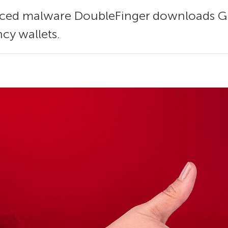
ced malware DoubleFinger downloads Gre
cy wallets.