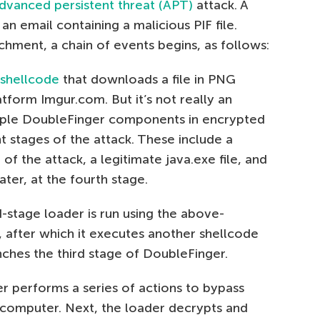
dvanced persistent threat (APT)
attack. A
an email containing a malicious PIF file.
chment, a chain of events begins, as follows:
shellcode
that downloads a file in PNG
form Imgur.com. But it’s not really an
ultiple DoubleFinger components in encrypted
t stages of the attack. These include a
of the attack, a legitimate java.exe file, and
ter, at the fourth stage.
stage loader is run using the above-
, after which it executes another shellcode
ches the third stage of DoubleFinger.
er performs a series of actions to bypass
e computer. Next, the loader decrypts and