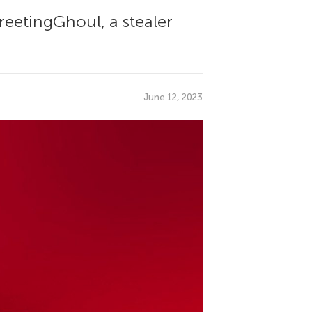
etingGhoul, a stealer
June 12, 2023