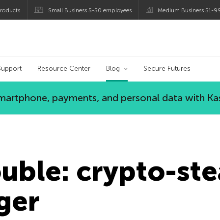
roducts
Small Business 5-50 employees
Medium Business 51-9
og
Support
Resource Center
Blog
Secure Futures
 smartphone, payments, and personal data with Ka
uble: crypto-ste
ger