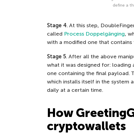
define a th
Stage 4
. At this step, DoubleFinge
called
Process Doppelgänging
, w
with a modified one that contains 
Stage 5
. After all the above mani
what it was designed for: loading 
one containing the final payload. 
which installs itself in the system
daily at a certain time.
How GreetingG
cryptowallets