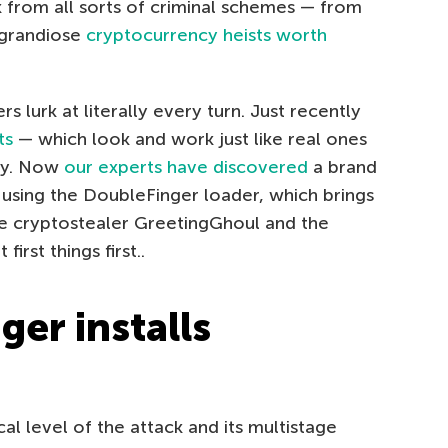
 from all sorts of criminal schemes — from
grandiose
cryptocurrency heists worth
 lurk at literally every turn. Just recently
ts
— which look and work just like real ones
ney. Now
our experts have discovered
a brand
 using the DoubleFinger loader, which brings
the cryptostealer GreetingGhoul and the
rst things first..
er installs
al level of the attack and its multistage