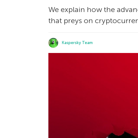
We explain how the advan
that preys on cryptocurren
Kaspersky Team