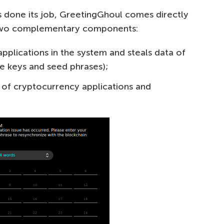
 done its job, GreetingGhoul comes directly
s two complementary components:
pplications in the system and steals data of
te keys and seed phrases);
e of cryptocurrency applications and