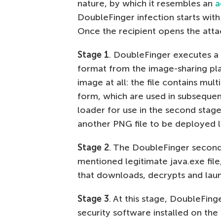
nature, by which it resembles an
a
DoubleFinger infection starts with 
Once the recipient opens the atta
Stage 1
. DoubleFinger executes a
format from the image-sharing plat
image at all: the file contains m
form, which are used in subsequen
loader for use in the second stage 
another PNG file to be deployed la
Stage 2
. The DoubleFinger second-
mentioned legitimate java.exe file
that downloads, decrypts and laun
Stage 3
. At this stage, DoubleFing
security software installed on th