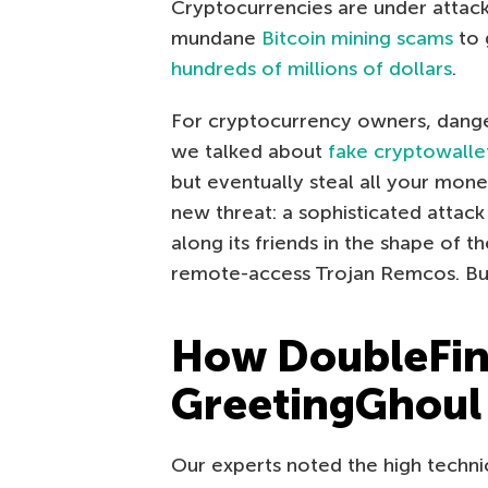
Cryptocurrencies are under attack
mundane
Bitcoin mining scams
to 
hundreds of millions of dollars
.
For cryptocurrency owners, dangers
we talked about
fake cryptowalle
but eventually steal all your mo
new threat: a sophisticated attack
along its friends in the shape of 
remote-access Trojan Remcos. But fi
How DoubleFing
GreetingGhoul
Our experts noted the high technic