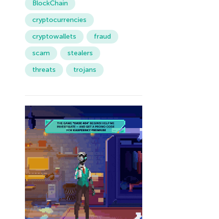
BlockChain
cryptocurrencies
cryptowallets
fraud
scam
stealers
threats
trojans