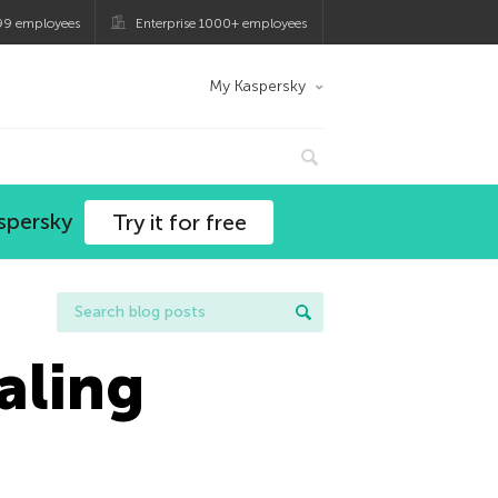
99 employees
Enterprise 1000+ employees
My Kaspersky
spersky
Try it for free
aling