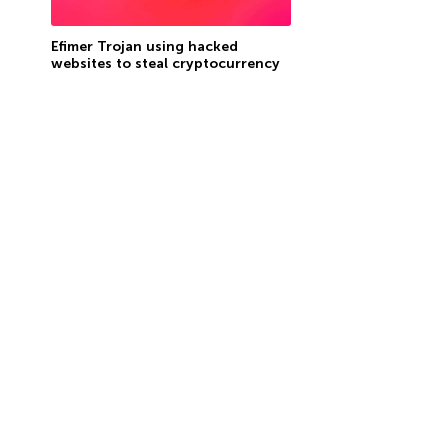
Efimer Trojan using hacked
websites to steal cryptocurrency