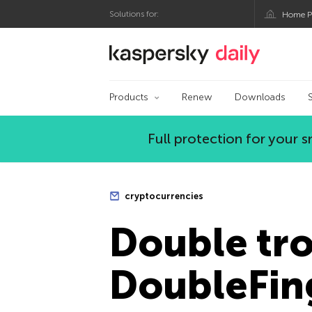
Solutions for:
Home P
Kaspersky official bl
Products
Renew
Downloads
Full protection for your
cryptocurrencies
Double tro
DoubleFin