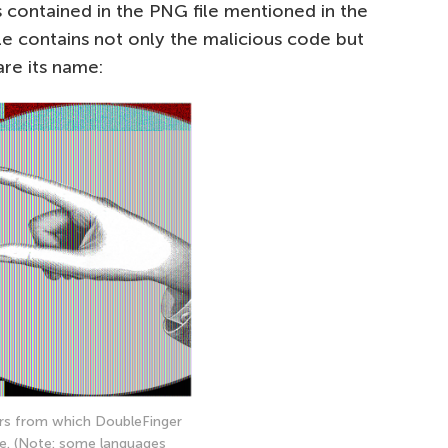
s contained in the PNG file mentioned in the
 file contains not only the malicious code but
are its name:
rs from which DoubleFinger
e. (Note: some languages