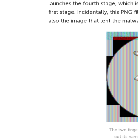
launches the fourth stage, which i
first stage. Incidentally, this PNG
also the image that lent the malw
The two finge
got its nam