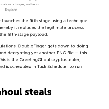
umb as a finger, unlike in
English)
r launches the fifth stage using a technique
hereby it replaces the legitimate process
the fifth-stage payload.
pulations, DoubleFinger gets down to doing
and decrypting yet another PNG file — this
This is the GreetingGhoul cryptostealer,
 and is scheduled in Task Scheduler to run
houl steals