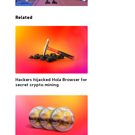
Related
Hackers hijacked Hola Browser for
secret crypto mining