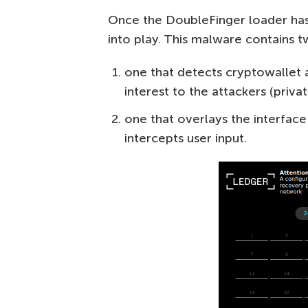
Once the DoubleFinger loader has
into play. This malware contain
one that detects cryptowallet a
interest to the attackers (priva
one that overlays the interfac
intercepts user input.