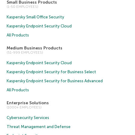
Small Business Products
(1-50 EMPLOYEES)
Kaspersky Small Office Security
Kaspersky Endpoint Security Cloud
All Products
Medium Business Products
(51-999 EMPLOYEES)
Kaspersky Endpoint Security Cloud
Kaspersky Endpoint Security for Business Select
Kaspersky Endpoint Security for Business Advanced
All Products
Enterprise Solutions
(1000+ EMPLOYEES)
Cybersecurity Services
Threat Management and Defense