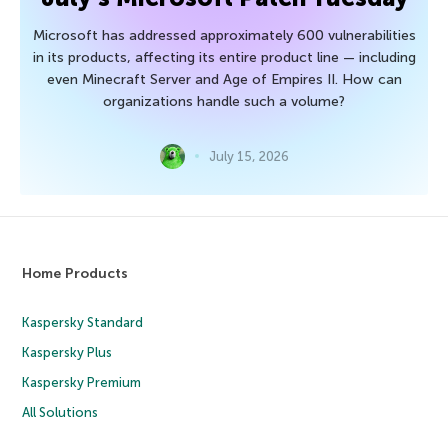
Microsoft has addressed approximately 600 vulnerabilities
in its products, affecting its entire product line — including
even Minecraft Server and Age of Empires II. How can
organizations handle such a volume?
July 15, 2026
Home Products
Kaspersky Standard
Kaspersky Plus
Kaspersky Premium
All Solutions