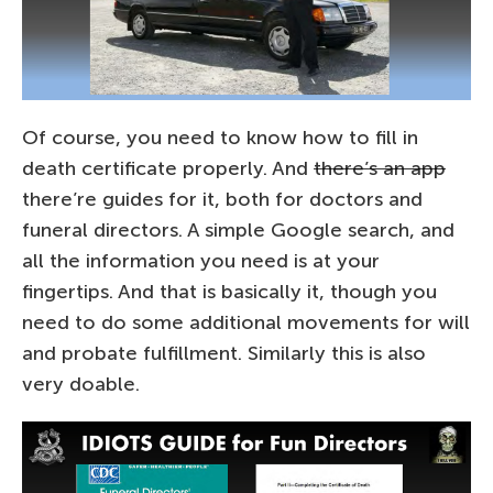
Of course, you need to know how to fill in
death certificate properly. And
there’s an app
there’re guides for it, both for doctors and
funeral directors. A simple Google search, and
all the information you need is at your
fingertips. And that is basically it, though you
need to do some additional movements for will
and probate fulfillment. Similarly this is also
very doable.