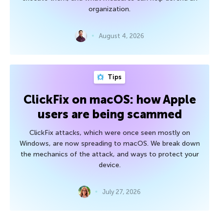
organization.
August 4, 2026
Tips
ClickFix on macOS: how Apple
users are being scammed
ClickFix attacks, which were once seen mostly on
Windows, are now spreading to macOS. We break down
the mechanics of the attack, and ways to protect your
device.
July 27, 2026