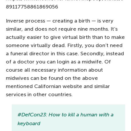
89117758861869056
Inverse process — creating a birth — is very
similar, and does not require nine months. It’s
actually easier to give virtual birth than to make
someone virtually dead. Firstly, you don’t need
a funeral director in this case. Secondly, instead
of a doctor you can login as a midwife. Of
course all necessary information about
midwives can be found on the above
mentioned Californian website and similar
services in other countries.
#DefCon23: How to kill a human with a
keyboard