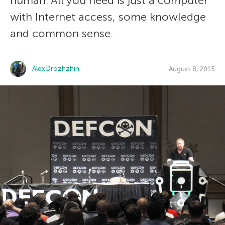
human. All you need is just a computer
with Internet access, some knowledge
and common sense.
Alex Drozhzhin
August 8, 2015