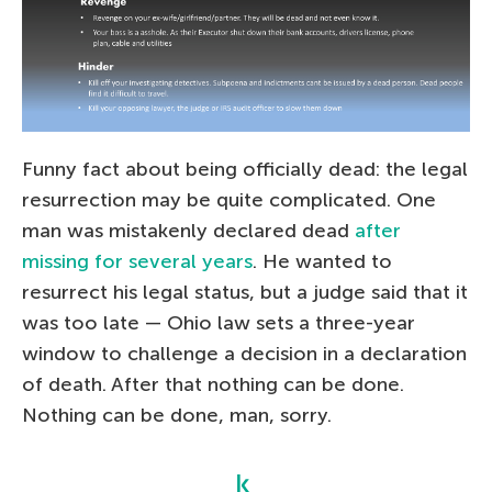
Funny fact about being officially dead: the legal
resurrection may be quite complicated. One
man was mistakenly declared dead
after
missing for several years
. He wanted to
resurrect his legal status, but a judge said that it
was too late — Ohio law sets a three-year
window to challenge a decision in a declaration
of death. After that nothing can be done.
Nothing can be done, man, sorry.