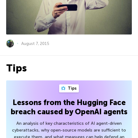
August 7, 2015
Tips
Tips
Lessons from the Hugging Face
breach caused by OpenAI agents
An analysis of key characteristics of AI agent-driven
cyberattacks, why open-source models are sufficient to
execute them, and what measures can help defend an