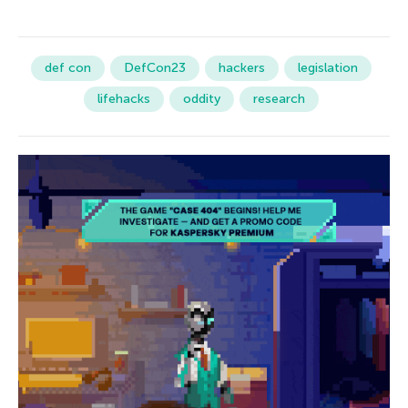
def con
DefCon23
hackers
legislation
lifehacks
oddity
research