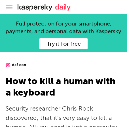
Kaspersky official blog
Full protection for your smartphone,
payments, and personal data with Kaspersky
Try it for free
def con
How to kill a human with
a keyboard
Security researcher Chris Rock
discovered, that it’s very easy to kill a