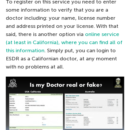
To register on this service you need to enter
some information to verify that you are a
doctor including: your name, license number
and address printed on your license. With that
said, there is another option via
online service
(at least in California), where you can find all of
this information
. Simply put, you can login to
ESDR as a Californian doctor, at any moment
with no problems at all.