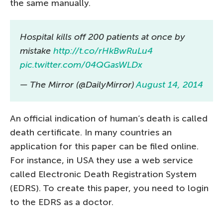
the same manually.
Hospital kills off 200 patients at once by
mistake
http://t.co/rHkBwRuLu4
pic.twitter.com/04QGasWLDx
— The Mirror (@DailyMirror)
August 14, 2014
An official indication of human’s death is called
death certificate. In many countries an
application for this paper can be filed online.
For instance, in USA they use a web service
called Electronic Death Registration System
(EDRS). To create this paper, you need to login
to the EDRS as a doctor.