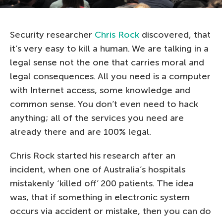
Security researcher
Chris Rock
discovered, that
it’s very easy to kill a human. We are talking in a
legal sense not the one that carries moral and
legal consequences. All you need is a computer
with Internet access, some knowledge and
common sense. You don’t even need to hack
anything; all of the services you need are
already there and are 100% legal.
Chris Rock started his research after an
incident, when one of Australia’s hospitals
mistakenly ‘killed off’ 200 patients. The idea
was, that if something in electronic system
occurs via accident or mistake, then you can do