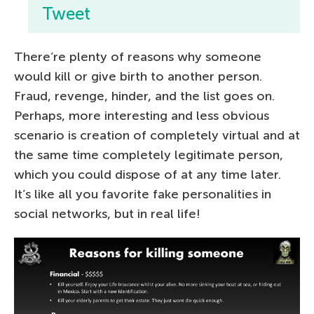
Tweet
There’re plenty of reasons why someone
would kill or give birth to another person.
Fraud, revenge, hinder, and the list goes on.
Perhaps, more interesting and less obvious
scenario is creation of completely virtual and at
the same time completely legitimate person,
which you could dispose of at any time later.
It’s like all you favorite fake personalities in
social networks, but in real life!