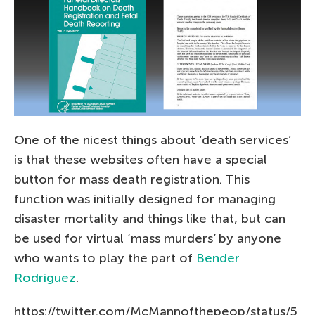
One of the nicest things about ‘death services’
is that these websites often have a special
button for mass death registration. This
function was initially designed for managing
disaster mortality and things like that, but can
be used for virtual ‘mass murders’ by anyone
who wants to play the part of
Bender
Rodriguez
.
https://twitter.com/McMannofthepeop/status/5