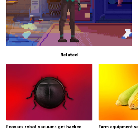
Related
Ecovacs robot vacuums get hacked
Farm equipment se