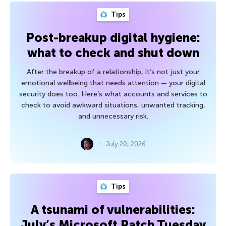
Tips
Post-breakup digital hygiene:
what to check and shut down
After the breakup of a relationship, it’s not just your
emotional wellbeing that needs attention — your digital
security does too. Here’s what accounts and services to
check to avoid awkward situations, unwanted tracking,
and unnecessary risk.
July 20, 2026
Tips
A tsunami of vulnerabilities:
July’s Microsoft Patch Tuesday