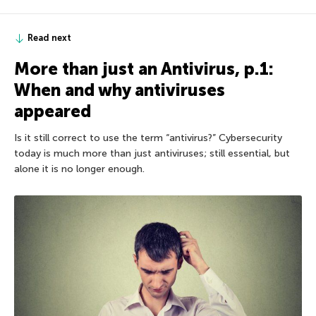
Read next
More than just an Antivirus, p.1:
When and why antiviruses
appeared
Is it still correct to use the term “antivirus?” Cybersecurity
today is much more than just antiviruses; still essential, but
alone it is no longer enough.