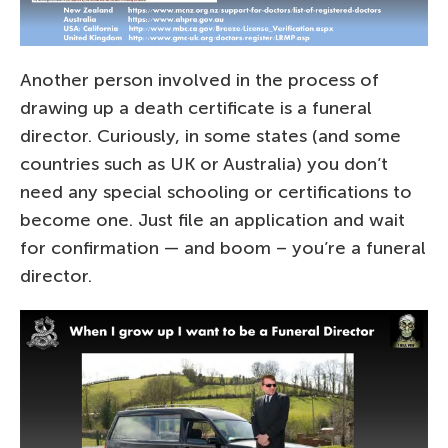
Another person involved in the process of
drawing up a death certificate is a funeral
director. Curiously, in some states (and some
countries such as UK or Australia) you don’t
need any special schooling or certifications to
become one. Just file an application and wait
for confirmation — and boom – you’re a funeral
director.