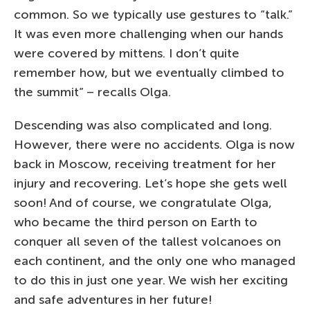
common. So we typically use gestures to “talk.”
It was even more challenging when our hands
were covered by mittens. I don’t quite
remember how, but we eventually climbed to
the summit” – recalls Olga.
Descending was also complicated and long.
However, there were no accidents. Olga is now
back in Moscow, receiving treatment for her
injury and recovering. Let’s hope she gets well
soon! And of course, we congratulate Olga,
who became the third person on Earth to
conquer all seven of the tallest volcanoes on
each continent, and the only one who managed
to do this in just one year. We wish her exciting
and safe adventures in her future!