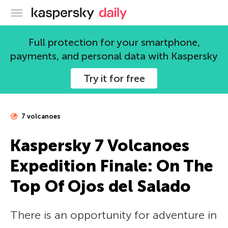
Kaspersky official blog
Full protection for your smartphone,
payments, and personal data with Kaspersky
Try it for free
7 volcanoes
Kaspersky 7 Volcanoes
Expedition Finale: On The
Top Of Ojos del Salado
There is an opportunity for adventure in