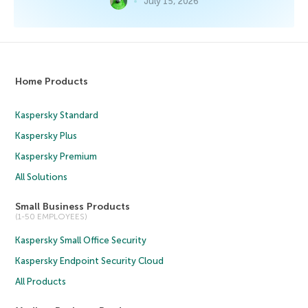
July 15, 2026
Home Products
Kaspersky Standard
Kaspersky Plus
Kaspersky Premium
All Solutions
Small Business Products
(1-50 EMPLOYEES)
Kaspersky Small Office Security
Kaspersky Endpoint Security Cloud
All Products