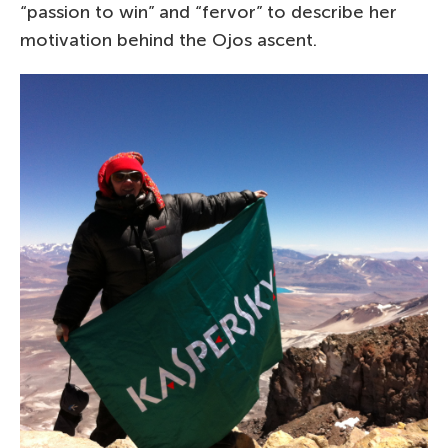
“passion to win” and “fervor” to describe her
motivation behind the Ojos ascent.