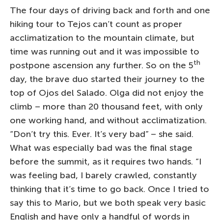
The four days of driving back and forth and one
hiking tour to Tejos can’t count as proper
acclimatization to the mountain climate, but
time was running out and it was impossible to
th
postpone ascension any further. So on the 5
day, the brave duo started their journey to the
top of Ojos del Salado. Olga did not enjoy the
climb – more than 20 thousand feet, with only
one working hand, and without acclimatization.
“Don’t try this. Ever. It’s very bad” – she said.
What was especially bad was the final stage
before the summit, as it requires two hands. “I
was feeling bad, I barely crawled, constantly
thinking that it’s time to go back. Once I tried to
say this to Mario, but we both speak very basic
English and have only a handful of words in