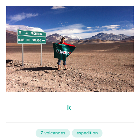
7 volcanoes
expedition