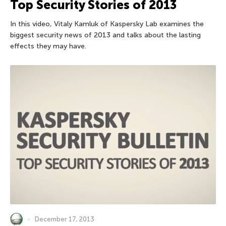
Top Security Stories of 2013
In this video, Vitaly Kamluk of Kaspersky Lab examines the
biggest security news of 2013 and talks about the lasting
effects they may have.
December 17, 2013