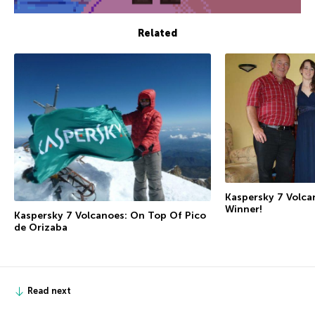
Related
Kaspersky 7 Volca
Winner!
Kaspersky 7 Volcanoes: On Top Of Pico
de Orizaba
Read next