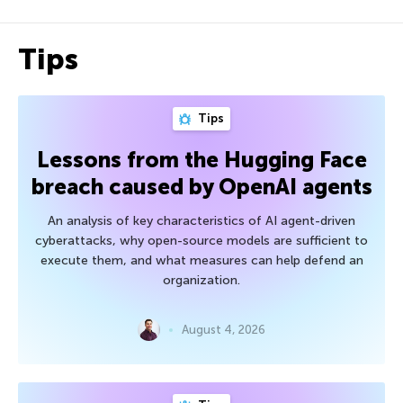
Tips
Tips
Lessons from the Hugging Face
breach caused by OpenAI agents
An analysis of key characteristics of AI agent-driven
cyberattacks, why open-source models are sufficient to
execute them, and what measures can help defend an
organization.
August 4, 2026