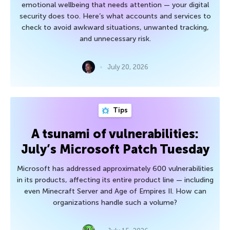
emotional wellbeing that needs attention — your digital
security does too. Here’s what accounts and services to
check to avoid awkward situations, unwanted tracking,
and unnecessary risk.
July 20, 2026
Tips
A tsunami of vulnerabilities:
July’s Microsoft Patch Tuesday
Microsoft has addressed approximately 600 vulnerabilities
in its products, affecting its entire product line — including
even Minecraft Server and Age of Empires II. How can
organizations handle such a volume?