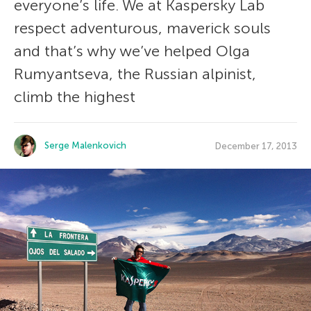
everyone’s life. We at Kaspersky Lab
respect adventurous, maverick souls
and that’s why we’ve helped Olga
Rumyantseva, the Russian alpinist,
climb the highest
Serge Malenkovich
December 17, 2013