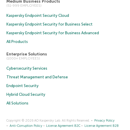
Medium Business Products
(51-999 EMPLOYEES)
Kaspersky Endpoint Security Cloud
Kaspersky Endpoint Security for Business Select
Kaspersky Endpoint Security for Business Advanced
All Products
Enterprise Solutions
(1000+ EMPLOYEES)
Cybersecurity Services
Threat Management and Defense
Endpoint Security
Hybrid Cloud Security
All Solutions
Copyright © 2026 AO Kaspersky Lab. All Rights Reserved.
Privacy Policy
Anti-Corruption Policy
License Agreement B2C
License Agreement B2B