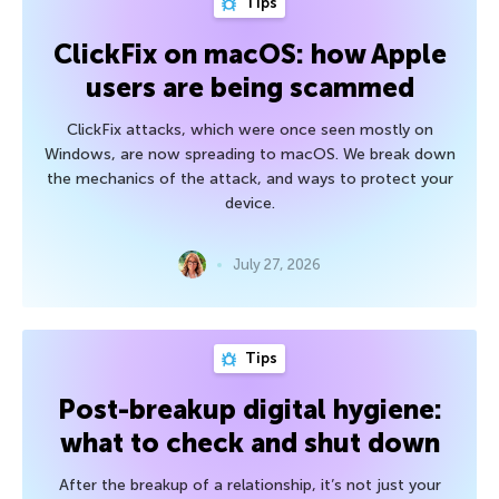
Tips
ClickFix on macOS: how Apple
users are being scammed
ClickFix attacks, which were once seen mostly on
Windows, are now spreading to macOS. We break down
the mechanics of the attack, and ways to protect your
device.
July 27, 2026
Tips
Post-breakup digital hygiene:
what to check and shut down
After the breakup of a relationship, it’s not just your