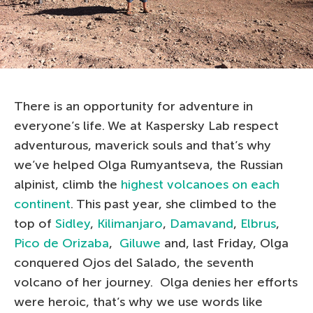
There is an opportunity for adventure in
everyone’s life. We at Kaspersky Lab respect
adventurous, maverick souls and that’s why
we’ve helped Olga Rumyantseva, the Russian
alpinist, climb the
highest volcanoes on each
continent
. This past year, she climbed to the
top of
Sidley
,
Kilimanjaro
,
Damavand
,
Elbrus
,
Pico de Orizaba
,
Giluwe
and, last Friday, Olga
conquered Ojos del Salado, the seventh
volcano of her journey. Olga denies her efforts
were heroic, that’s why we use words like