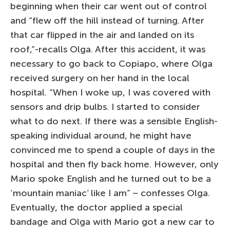
beginning when their car went out of control
and “flew off the hill instead of turning. After
that car flipped in the air and landed on its
roof,”-recalls Olga. After this accident, it was
necessary to go back to Copiapo, where Olga
received surgery on her hand in the local
hospital. “When I woke up, I was covered with
sensors and drip bulbs. I started to consider
what to do next. If there was a sensible English-
speaking individual around, he might have
convinced me to spend a couple of days in the
hospital and then fly back home. However, only
Mario spoke English and he turned out to be a
‘mountain maniac’ like I am” – confesses Olga.
Eventually, the doctor applied a special
bandage and Olga with Mario got a new car to