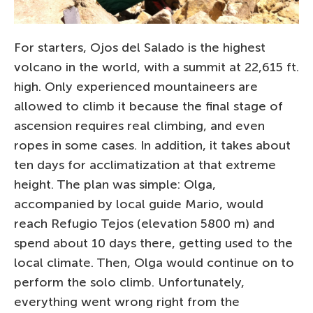
For starters, Ojos del Salado is the highest
volcano in the world, with a summit at 22,615 ft.
high. Only experienced mountaineers are
allowed to climb it because the final stage of
ascension requires real climbing, and even
ropes in some cases. In addition, it takes about
ten days for acclimatization at that extreme
height. The plan was simple: Olga,
accompanied by local guide Mario, would
reach Refugio Tejos (elevation 5800 m) and
spend about 10 days there, getting used to the
local climate. Then, Olga would continue on to
perform the solo climb. Unfortunately,
everything went wrong right from the