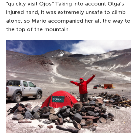
“quickly visit Ojos.” Taking into account Olga’s
injured hand, it was extremely unsafe to climb
alone, so Mario accompanied her all the way to
the top of the mountain.