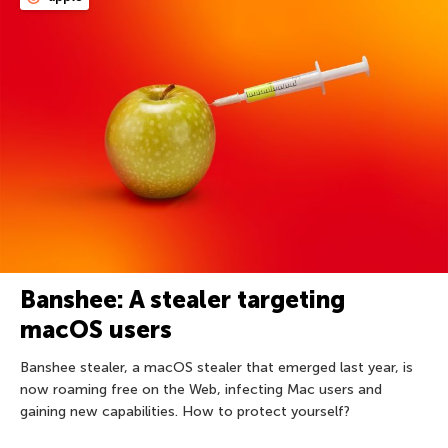
Banshee: A stealer targeting
macOS users
Banshee stealer, a macOS stealer that emerged last year, is
now roaming free on the Web, infecting Mac users and
gaining new capabilities. How to protect yourself?