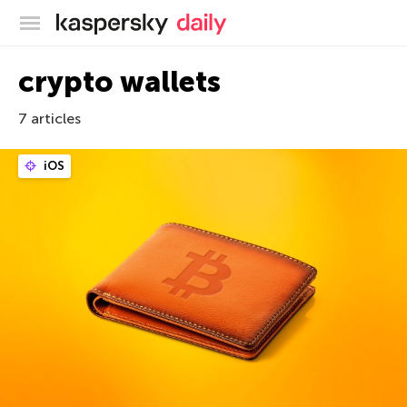
Kaspersky official blog
crypto wallets
7 articles
iOS