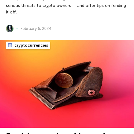
serious threats to crypto owners — and offer tips on fending
it off.
February 6, 2024
cryptocurrencies