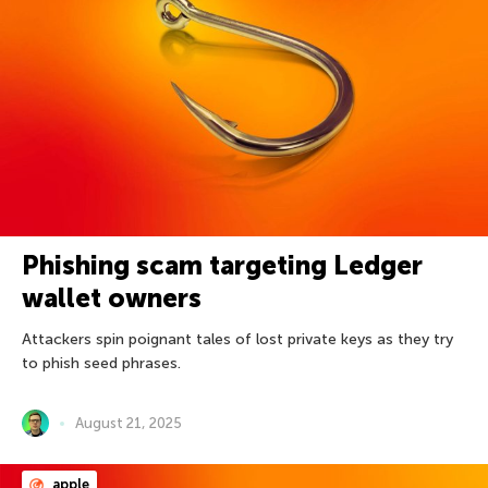
Phishing scam targeting Ledger
wallet owners
Attackers spin poignant tales of lost private keys as they try
to phish seed phrases.
August 21, 2025
apple