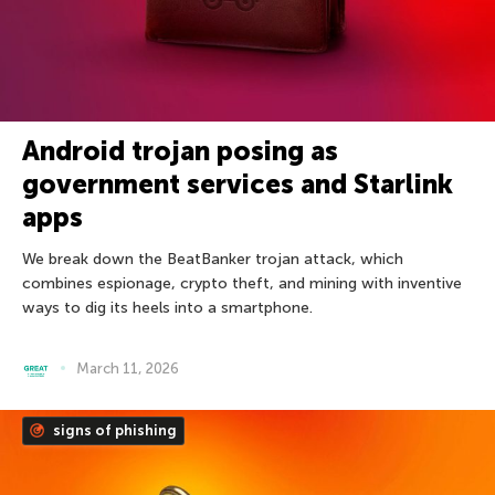
Android trojan posing as
government services and Starlink
apps
We break down the BeatBanker trojan attack, which
combines espionage, crypto theft, and mining with inventive
ways to dig its heels into a smartphone.
March 11, 2026
signs of phishing