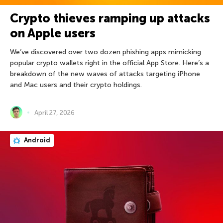
Crypto thieves ramping up attacks
on Apple users
We’ve discovered over two dozen phishing apps mimicking
popular crypto wallets right in the official App Store. Here’s a
breakdown of the new waves of attacks targeting iPhone
and Mac users and their crypto holdings.
April 27, 2026
Android