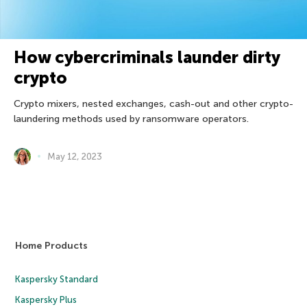
How cybercriminals launder dirty
crypto
Crypto mixers, nested exchanges, cash-out and other crypto-
laundering methods used by ransomware operators.
May 12, 2023
Home Products
Kaspersky Standard
Kaspersky Plus