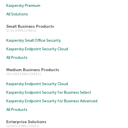
Kaspersky Premium
All Solutions
Small Business Products
(1-50 EMPLOYEES)
Kaspersky Small Office Security
Kaspersky Endpoint Security Cloud
All Products
Medium Business Products
(51-999 EMPLOYEES)
Kaspersky Endpoint Security Cloud
Kaspersky Endpoint Security for Business Select
Kaspersky Endpoint Security for Business Advanced
All Products
Enterprise Solutions
(1000+ EMPLOYEES)