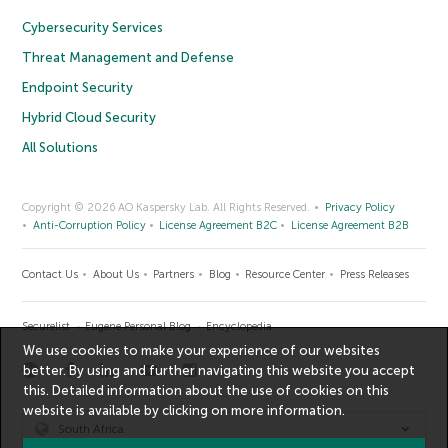
Cybersecurity Services
Threat Management and Defense
Endpoint Security
Hybrid Cloud Security
All Solutions
Copyright © 2026 AO Kaspersky Lab. All Rights Reserved.
Privacy Policy
Anti-Corruption Policy
License Agreement B2C
License Agreement B2B
Contact Us
About Us
Partners
Blog
Resource Center
Press Releases
Securelist
Eugene Personal Blog
Encyclopedia
We use cookies to make your experience of our websites
better. By using and further navigating this website you accept
this. Detailed information about the use of cookies on this
website is available by clicking on
more information
.
South Africa