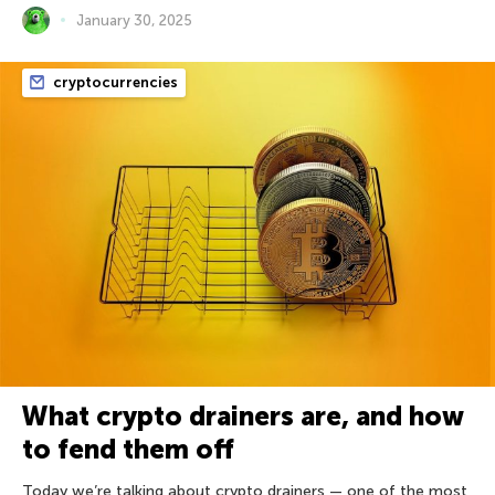
January 30, 2025
cryptocurrencies
What crypto drainers are, and how
to fend them off
Today we’re talking about crypto drainers — one of the most