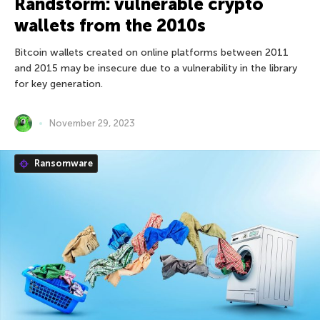
Randstorm: vulnerable crypto
wallets from the 2010s
Bitcoin wallets created on online platforms between 2011
and 2015 may be insecure due to a vulnerability in the library
for key generation.
November 29, 2023
Ransomware