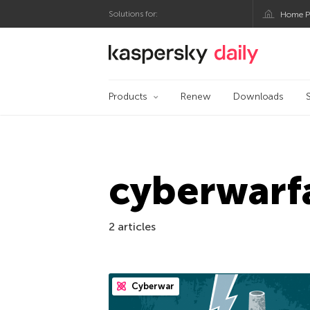
Solutions for:
Home P
Kaspersky official bl
Products
Renew
Downloads
cyberwarf
2 articles
Cyberwar