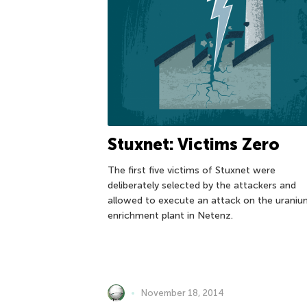
Stuxnet: Victims Zero
The first five victims of Stuxnet were
deliberately selected by the attackers and
allowed to execute an attack on the urani
enrichment plant in Netenz.
November 18, 2014