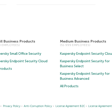
ll Business Products
Medium Business Products
50 EMPLOYEES)
(51-999 EMPLOYEES)
ersky Small Office Security
Kaspersky Endpoint Security Clo
persky Endpoint Security Cloud
Kaspersky Endpoint Security for
Business Select
Products
Kaspersky Endpoint Security for
Business Advanced
All Products
Privacy Policy
Anti-Corruption Policy
License Agreement B2C
License Agreemen