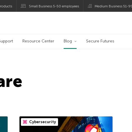
roducts
Small Business 5-50 employees
Medium Business 51-9
og
Support
Resource Center
Blog
Secure Futures
are
Cybersecurity