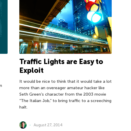
Traffic Lights are Easy to
Exploit
It would be nice to think that it would take a lot
um
more than an overeager amateur hacker like
Seth Green’s character from the 2003 movie
“The Italian Job,” to bring traffic to a screeching
halt.
August 27, 2014