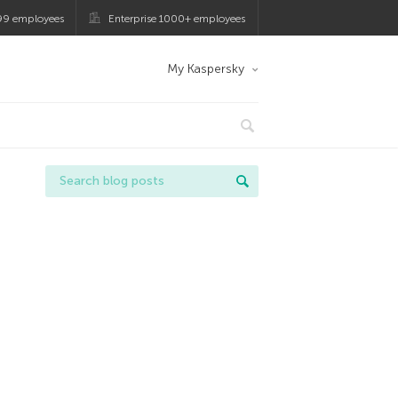
99 employees
Enterprise 1000+ employees
My Kaspersky