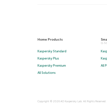
Home Products
Sma
(1-
Kaspersky Standard
Kasp
Kaspersky Plus
Kas
Kaspersky Premium
All 
All Solutions
Copyright © 2026 AO Kaspersky Lab. All Rights Reserved.