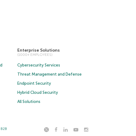
Enterprise Solutions
(1000+ EMPLOYEES)
ud
Cybersecurity Services
Threat Management and Defense
Endpoint Security
Hybrid Cloud Security
All Solutions
t B2B