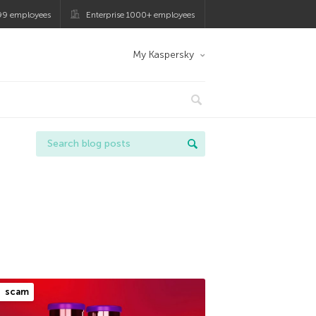
99 employees
Enterprise 1000+ employees
My Kaspersky
scam