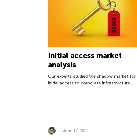
Initial access market
analysis
Our experts studied the shadow market for
initial access to corporate infrastructure.
June 17, 2022