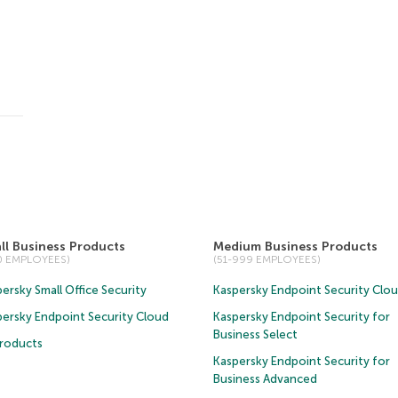
ll Business Products
Medium Business Products
50 EMPLOYEES)
(51-999 EMPLOYEES)
ersky Small Office Security
Kaspersky Endpoint Security Clo
persky Endpoint Security Cloud
Kaspersky Endpoint Security for
Business Select
Products
Kaspersky Endpoint Security for
Business Advanced