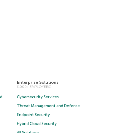
Enterprise Solutions
(1000+ EMPLOYEES)
ud
Cybersecurity Services
Threat Management and Defense
Endpoint Security
Hybrid Cloud Security
All Solutions