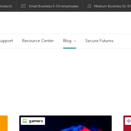
roducts
Small Business 5-50 employees
Medium Business 51-9
og
Support
Resource Center
Blog
Secure Futures
gamers