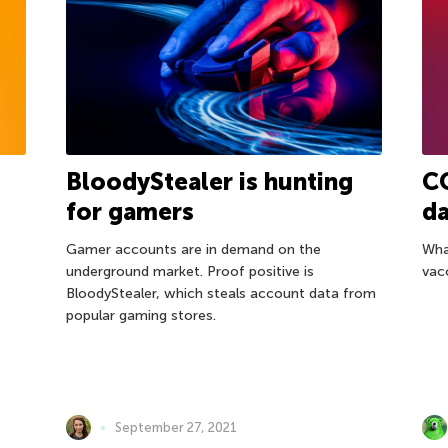
BloodyStealer is hunting
CO
for gamers
da
Gamer accounts are in demand on the
Wha
underground market. Proof positive is
vac
BloodyStealer, which steals account data from
popular gaming stores.
September 27, 2021