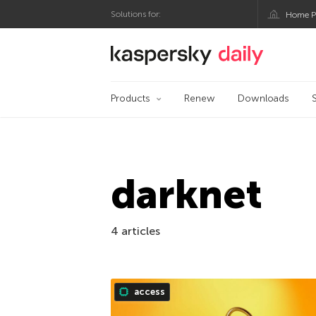
Solutions for:
Home P
Kaspersky official bl
Products
Renew
Downloads
darknet
4 articles
access