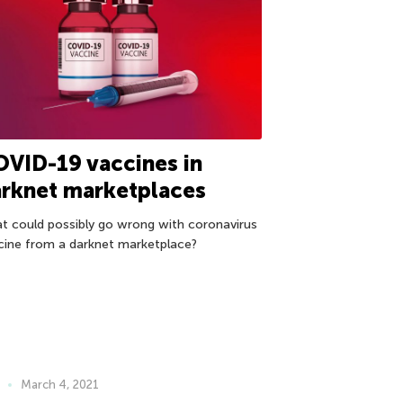
VID-19 vaccines in
rknet marketplaces
t could possibly go wrong with coronavirus
cine from a darknet marketplace?
March 4, 2021