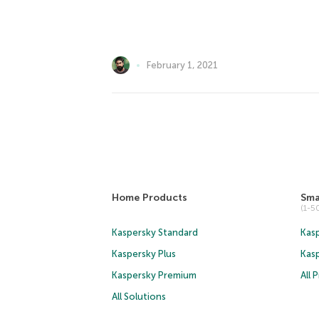
February 1, 2021
Home Products
Sma
(1-
Kaspersky Standard
Kasp
Kaspersky Plus
Kas
Kaspersky Premium
All 
All Solutions