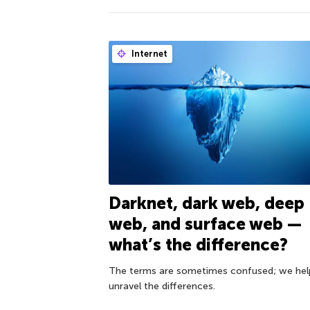
Internet
Darknet, dark web, deep
web, and surface web —
what’s the difference?
The terms are sometimes confused; we hel
unravel the differences.