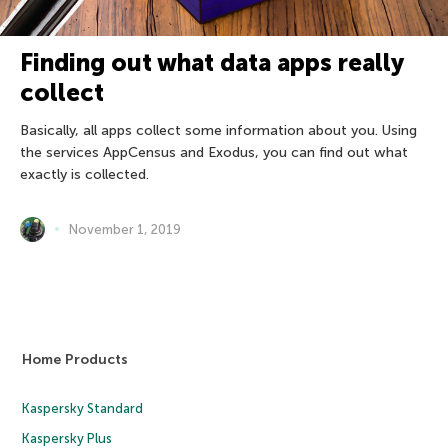
Finding out what data apps really
collect
Basically, all apps collect some information about you. Using
the services AppCensus and Exodus, you can find out what
exactly is collected.
November 1, 2019
Home Products
Kaspersky Standard
Kaspersky Plus