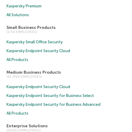
Kaspersky Premium
All Solutions
Small Business Products
(1-50 EMPLOYEES)
Kaspersky Small Office Security
Kaspersky Endpoint Security Cloud
All Products
Medium Business Products
(51-999 EMPLOYEES)
Kaspersky Endpoint Security Cloud
Kaspersky Endpoint Security for Business Select
Kaspersky Endpoint Security for Business Advanced
All Products
Enterprise Solutions
(1000+ EMPLOYEES)