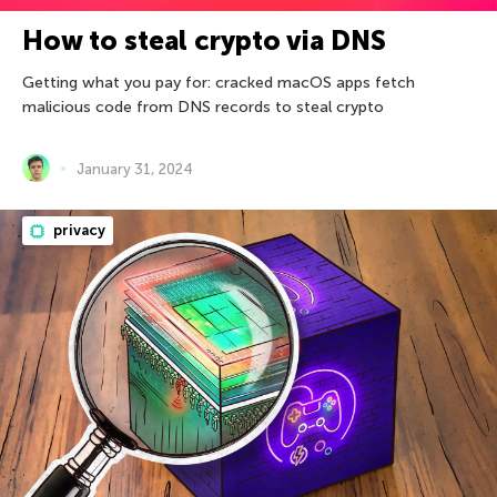
How to steal crypto via DNS
Getting what you pay for: cracked macOS apps fetch
malicious code from DNS records to steal crypto
January 31, 2024
privacy