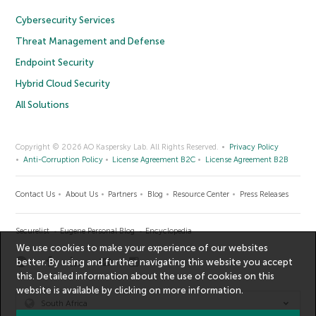
Cybersecurity Services
Threat Management and Defense
Endpoint Security
Hybrid Cloud Security
All Solutions
Copyright © 2026 AO Kaspersky Lab. All Rights Reserved.
Privacy Policy
Anti-Corruption Policy
License Agreement B2C
License Agreement B2B
Contact Us
About Us
Partners
Blog
Resource Center
Press Releases
Securelist
Eugene Personal Blog
Encyclopedia
We use cookies to make your experience of our websites
better. By using and further navigating this website you accept
this. Detailed information about the use of cookies on this
website is available by clicking on
more information
.
South Africa