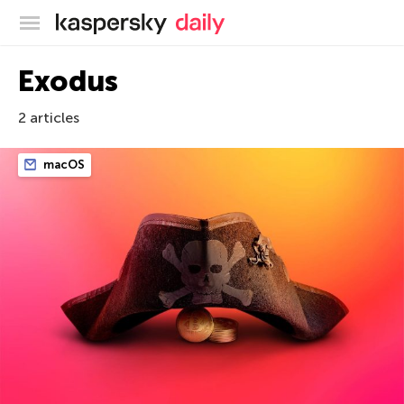
Kaspersky official blog
Exodus
2 articles
macOS