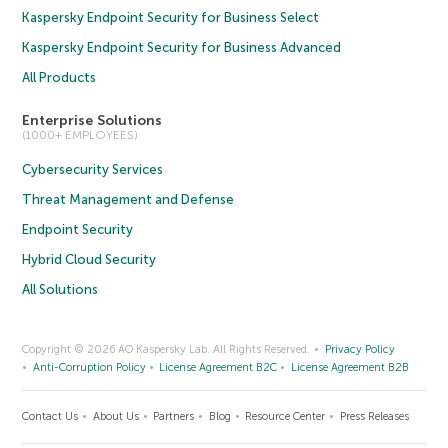
Kaspersky Endpoint Security for Business Select
Kaspersky Endpoint Security for Business Advanced
All Products
Enterprise Solutions
(1000+ EMPLOYEES)
Cybersecurity Services
Threat Management and Defense
Endpoint Security
Hybrid Cloud Security
All Solutions
Copyright © 2026 AO Kaspersky Lab. All Rights Reserved.
Privacy Policy
Anti-Corruption Policy
License Agreement B2C
License Agreement B2B
Contact Us
About Us
Partners
Blog
Resource Center
Press Releases