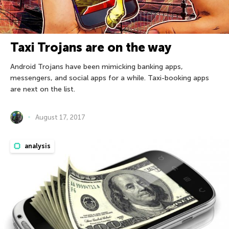
Taxi Trojans are on the way
Android Trojans have been mimicking banking apps,
messengers, and social apps for a while. Taxi-booking apps
are next on the list.
August 17, 2017
analysis