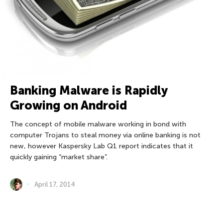
Banking Malware is Rapidly
Growing on Android
The concept of mobile malware working in bond with
computer Trojans to steal money via online banking is not
new, however Kaspersky Lab Q1 report indicates that it
quickly gaining “market share”.
April 17, 2014