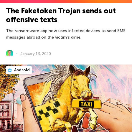
The Faketoken Trojan sends out
offensive texts
The ransomware app now uses infected devices to send SMS
messages abroad on the victim’s dime.
January 13, 2020
Android