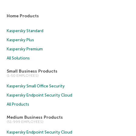
Home Products
Kaspersky Standard
Kaspersky Plus
Kaspersky Premium
All Solutions
Small Business Products
(1-50 EMPLOYEES)
Kaspersky Small Office Security
Kaspersky Endpoint Security Cloud
All Products
Medium Business Products
(51-999 EMPLOYEES)
Kaspersky Endpoint Security Cloud