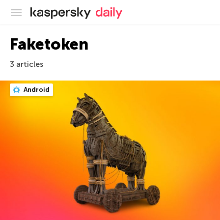
Kaspersky official blog
Faketoken
3 articles
Android