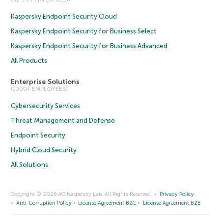
Kaspersky Endpoint Security Cloud
Kaspersky Endpoint Security for Business Select
Kaspersky Endpoint Security for Business Advanced
All Products
Enterprise Solutions
(1000+ EMPLOYEES)
Cybersecurity Services
Threat Management and Defense
Endpoint Security
Hybrid Cloud Security
All Solutions
Copyright © 2026 AO Kaspersky Lab. All Rights Reserved.
Privacy Policy
Anti-Corruption Policy
License Agreement B2C
License Agreement B2B