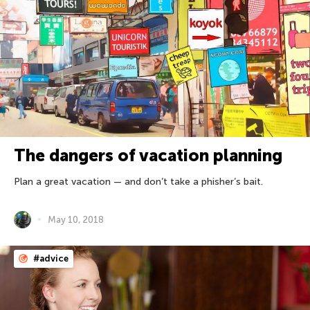
The dangers of vacation planning
Plan a great vacation — and don’t take a phisher’s bait.
May 10, 2018
#advice