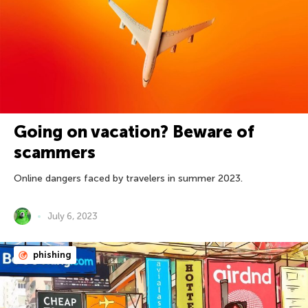
Going on vacation? Beware of
scammers
Online dangers faced by travelers in summer 2023.
July 6, 2023
phishing