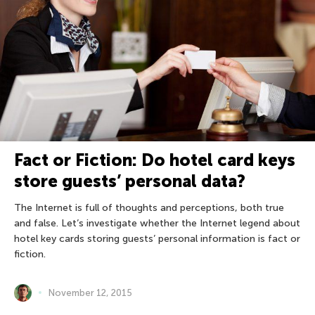
Fact or Fiction: Do hotel card keys
store guests’ personal data?
The Internet is full of thoughts and perceptions, both true
and false. Let’s investigate whether the Internet legend about
hotel key cards storing guests’ personal information is fact or
fiction.
November 12, 2015