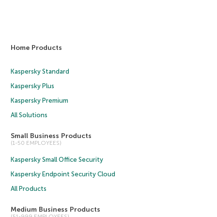
Home Products
Kaspersky Standard
Kaspersky Plus
Kaspersky Premium
All Solutions
Small Business Products
(1-50 EMPLOYEES)
Kaspersky Small Office Security
Kaspersky Endpoint Security Cloud
All Products
Medium Business Products
(51-999 EMPLOYEES)