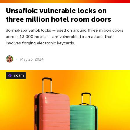
Unsaflok: vulnerable locks on
three million hotel room doors
dormakaba Saflok locks — used on around three million doors
across 13,000 hotels — are vulnerable to an attack that
involves forging electronic keycards.
May 23, 2024
scam