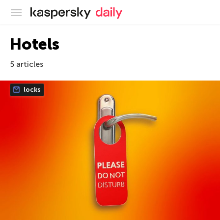
Kaspersky official blog
Hotels
5 articles
locks