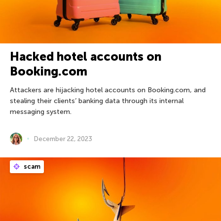
Hacked hotel accounts on
Booking.com
Attackers are hijacking hotel accounts on Booking.com, and
stealing their clients’ banking data through its internal
messaging system.
December 22, 2023
scam