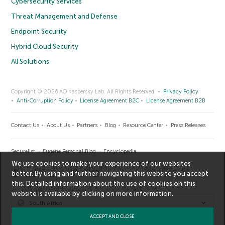
Cybersecurity Services
Threat Management and Defense
Endpoint Security
Hybrid Cloud Security
All Solutions
Copyright © 2026 AO Kaspersky Lab. All Rights Reserved.
Privacy Policy
Anti-Corruption Policy
License Agreement B2C
License Agreement B2B
Contact Us
About Us
Partners
Blog
Resource Center
Press Releases
Securelist
Eugene Personal Blog
Encyclopedia
We use cookies to make your experience of our websites
better. By using and further navigating this website you accept
this. Detailed information about the use of cookies on this
website is available by clicking on
more information
.
South Africa
ACCEPT AND CLOSE