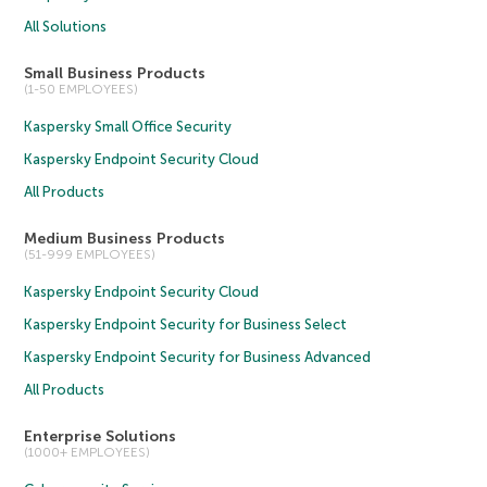
All Solutions
Small Business Products
(1-50 EMPLOYEES)
Kaspersky Small Office Security
Kaspersky Endpoint Security Cloud
All Products
Medium Business Products
(51-999 EMPLOYEES)
Kaspersky Endpoint Security Cloud
Kaspersky Endpoint Security for Business Select
Kaspersky Endpoint Security for Business Advanced
All Products
Enterprise Solutions
(1000+ EMPLOYEES)