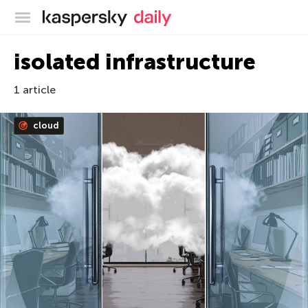
Kaspersky official blog
isolated infrastructure
1 article
cloud