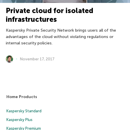
Private cloud for isolated
infrastructures
Kaspersky Private Security Network brings users all of the
advantages of the cloud without violating regulations or
internal security policies.
November 17, 2017
Home Products
Kaspersky Standard
Kaspersky Plus
Kaspersky Premium