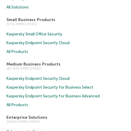
All Solutions
Small Business Products
(1-50 EMPLOYEES)
Kaspersky Small Office Security
Kaspersky Endpoint Security Cloud
All Products
Medium Business Products
(51-999 EMPLOYEES)
Kaspersky Endpoint Security Cloud
Kaspersky Endpoint Security for Business Select
Kaspersky Endpoint Security for Business Advanced
All Products
Enterprise Solutions
(1000+ EMPLOYEES)