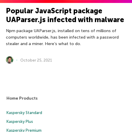
Popular JavaScript package
UAParser.js infected with malware
Npm package UAParser.js, installed on tens of millions of
computers worldwide, has been infected with a password
stealer and a miner. Here’s what to do.
October 25, 2021
Home Products
Kaspersky Standard
Kaspersky Plus
Kaspersky Premium