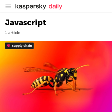
Kaspersky official blog
Javascript
1 article
supply chain