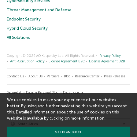
Cybersecurity Services
Threat Management and Defense
Endpoint Security
Hybrid Cloud Security
All Solutions
Copyright © 2026 AO Kaspersky Lab. All Rights Reserved.
Privacy Policy
Anti-Corruption Policy
License Agreement B2C
License Agreement B2B
Contact Us
About Us
Partners
Blog
Resource Center
Press Releases
Securelist
Eugene Personal Blog
Encyclopedia
We use cookies to make your experience of our websites
better. By using and further navigating this website you accept
this. Detailed information about the use of cookies on this
website is available by clicking on
more information
.
South Africa
ACCEPT AND CLOSE