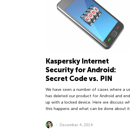
Kaspersky Internet
Security for Android:
Secret Code vs. PIN
We have seen a number of cases where a u
has deleted our product for Android and en
up with a locked device. Here we discuss w
this happens and what can be done about it
December 4, 2014