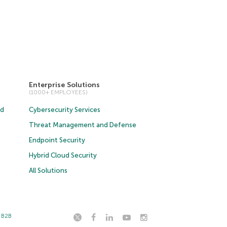
Enterprise Solutions
(1000+ EMPLOYEES)
ud
Cybersecurity Services
Threat Management and Defense
Endpoint Security
Hybrid Cloud Security
All Solutions
t B2B