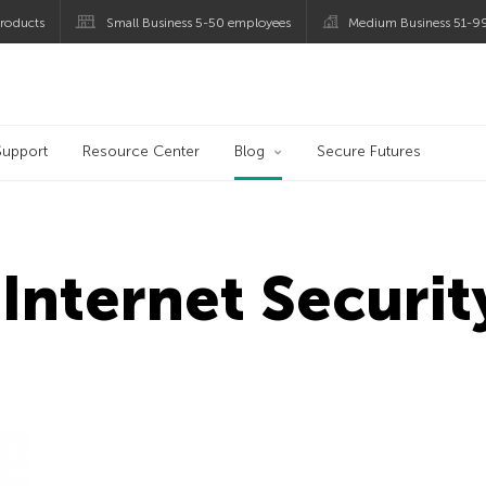
roducts
Small Business 5-50 employees
Medium Business 51-9
og
Support
Resource Center
Blog
Secure Futures
Internet Securi