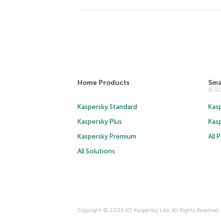
Home Products
Sma
(1-
Kaspersky Standard
Kasp
Kaspersky Plus
Kas
Kaspersky Premium
All 
All Solutions
Copyright © 2026 AO Kaspersky Lab. All Rights Reserved.