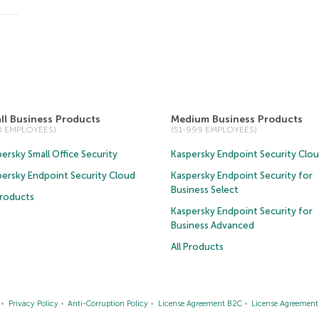
ll Business Products
Medium Business Products
50 EMPLOYEES)
(51-999 EMPLOYEES)
ersky Small Office Security
Kaspersky Endpoint Security Clo
persky Endpoint Security Cloud
Kaspersky Endpoint Security for
Business Select
Products
Kaspersky Endpoint Security for
Business Advanced
All Products
Privacy Policy
Anti-Corruption Policy
License Agreement B2C
License Agreemen