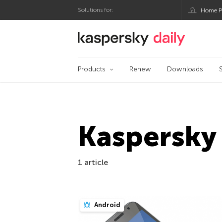
Solutions for:
Home P
Kaspersky official bl
Products
Renew
Downloads
Kaspersky 
1 article
Android