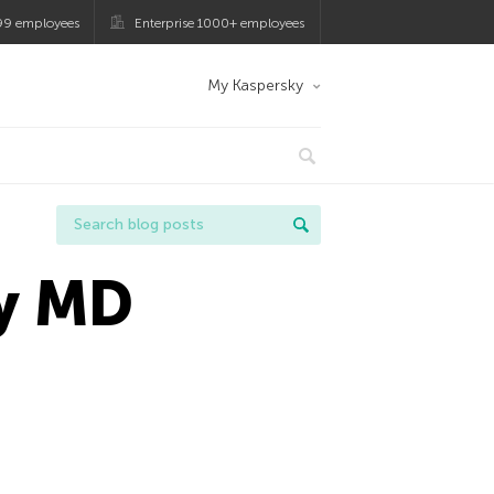
99 employees
Enterprise 1000+ employees
My Kaspersky
ty MD