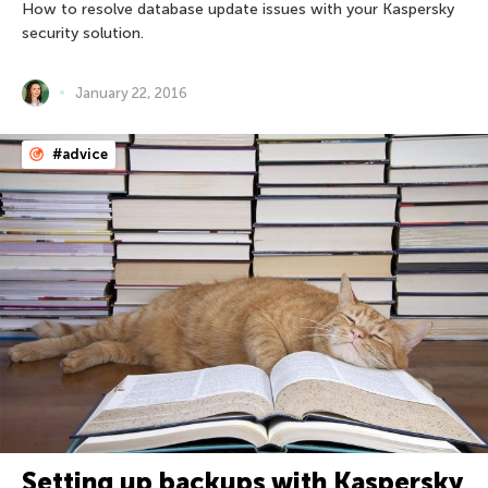
How to resolve database update issues with your Kaspersky
security solution.
January 22, 2016
#advice
Setting up backups with Kaspersky