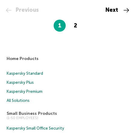
Previous
Next
1
2
Home Products
Kaspersky Standard
Kaspersky Plus
Kaspersky Premium
All Solutions
Small Business Products
(1-50 EMPLOYEES)
Kaspersky Small Office Security