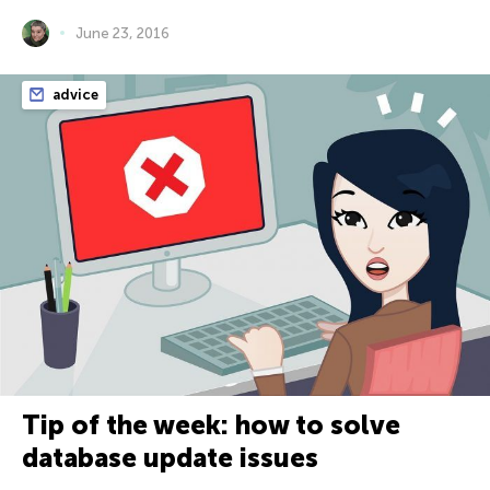
June 23, 2016
advice
Tip of the week: how to solve
database update issues