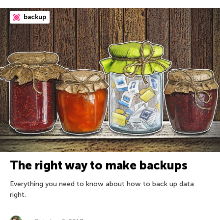
backup
The right way to make backups
Everything you need to know about how to back up data
right.