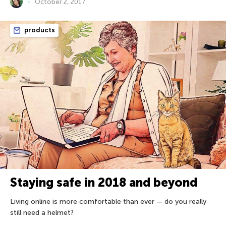
October 2, 2017
products
Staying safe in 2018 and beyond
Living online is more comfortable than ever — do you really
still need a helmet?