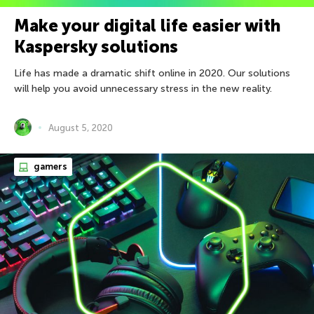
Make your digital life easier with
Kaspersky solutions
Life has made a dramatic shift online in 2020. Our solutions
will help you avoid unnecessary stress in the new reality.
August 5, 2020
gamers