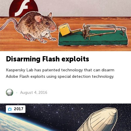
Disarming Flash exploits
Kaspersky Lab has patented technology that can disarm
Adobe Flash exploits using special detection technology.
August 4, 2016
2017