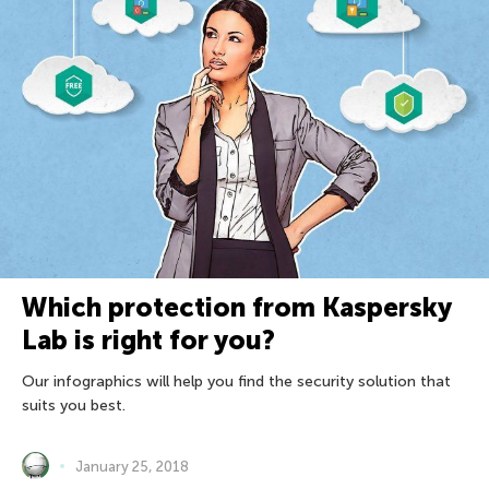
Which protection from Kaspersky
Lab is right for you?
Our infographics will help you find the security solution that
suits you best.
January 25, 2018