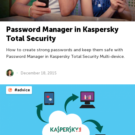
Password Manager in Kaspersky
Total Security
How to create strong passwords and keep them safe with
Password Manager in Kaspersky Total Security Multi-device.
December 18, 2015
#advice