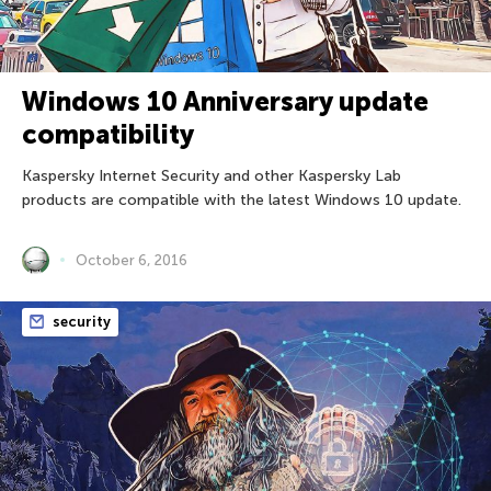
Windows 10 Anniversary update
compatibility
Kaspersky Internet Security and other Kaspersky Lab
products are compatible with the latest Windows 10 update.
October 6, 2016
security