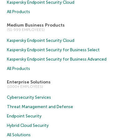
Kaspersky Endpoint Security Cloud
All Products
Medium Business Products
(51-999 EMPLOYEES)
Kaspersky Endpoint Security Cloud
Kaspersky Endpoint Security for Business Select
Kaspersky Endpoint Security for Business Advanced
All Products
Enterprise Solutions
(1000+ EMPLOYEES)
Cybersecurity Services
Threat Management and Defense
Endpoint Security
Hybrid Cloud Security
All Solutions