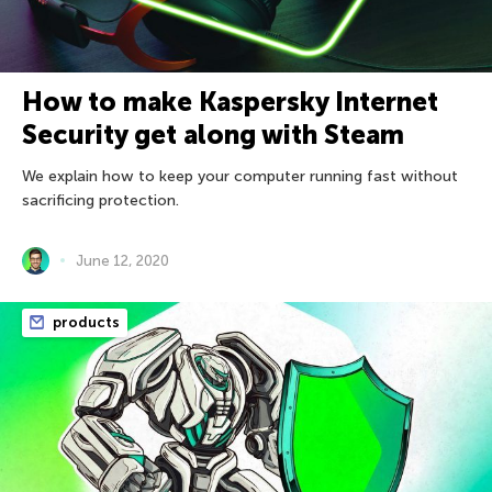
How to make Kaspersky Internet
Security get along with Steam
We explain how to keep your computer running fast without
sacrificing protection.
June 12, 2020
products