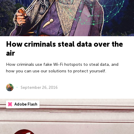
How criminals steal data over the
air
How criminals use fake Wi-Fi hotspots to steal data, and
how you can use our solutions to protect yourself.
September 26, 2016
Adobe Flash