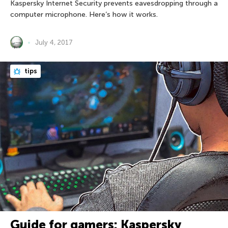
Kaspersky Internet Security prevents eavesdropping through a
computer microphone. Here’s how it works.
July 4, 2017
tips
Guide for gamers: Kaspersky