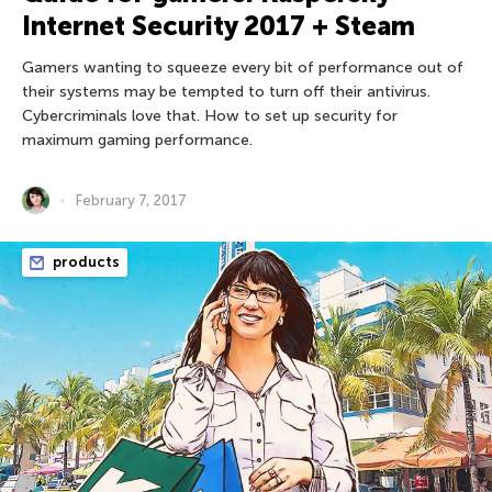
Internet Security 2017 + Steam
Gamers wanting to squeeze every bit of performance out of
their systems may be tempted to turn off their antivirus.
Cybercriminals love that. How to set up security for
maximum gaming performance.
February 7, 2017
products