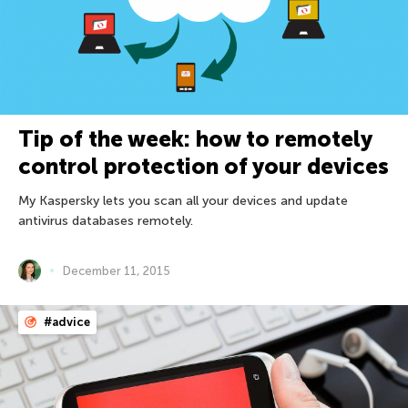
Tip of the week: how to remotely
control protection of your devices
My Kaspersky lets you scan all your devices and update
antivirus databases remotely.
December 11, 2015
#advice