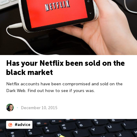
Has your Netflix been sold on the
black market
Netflix accounts have been compromised and sold on the
Dark Web. Find out how to see if yours was.
December 10, 2015
#advice