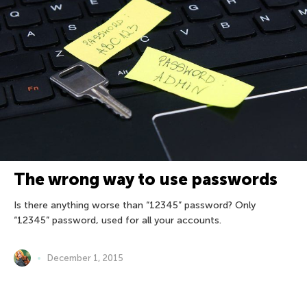
The wrong way to use passwords
Is there anything worse than “12345” password? Only
“12345” password, used for all your accounts.
December 1, 2015