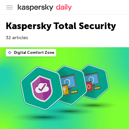
Kaspersky official blog
Kaspersky Total Security
32 articles
Digital Comfort Zone