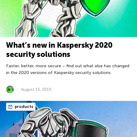
What’s new in Kaspersky 2020
security solutions
Faster, better, more secure – find out what else has changed
in the 2020 versions of Kaspersky security solutions.
August 15, 2019
products