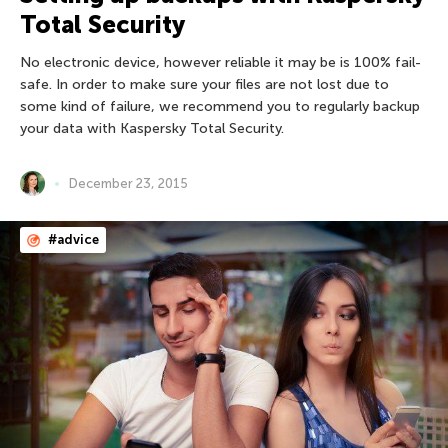
Total Security
No electronic device, however reliable it may be is 100% fail-
safe. In order to make sure your files are not lost due to
some kind of failure, we recommend you to regularly backup
your data with Kaspersky Total Security.
December 23, 2015
#advice