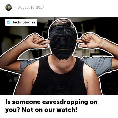
August 16, 2017
technologies
Is someone eavesdropping on
you? Not on our watch!