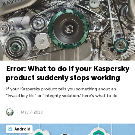
Error: What to do if your Kaspersky
product suddenly stops working
If your Kaspersky product tells you something about an
“Invalid key file” or ”Integrity violation,” here’s what to do.
May 7, 2018
Android