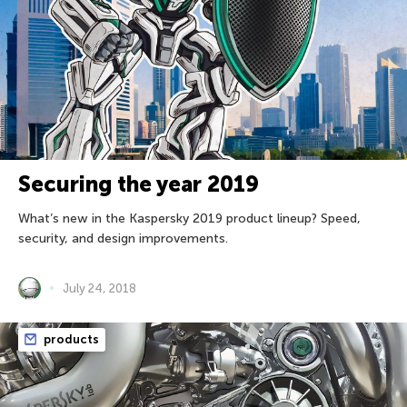
Securing the year 2019
What’s new in the Kaspersky 2019 product lineup? Speed,
security, and design improvements.
July 24, 2018
products