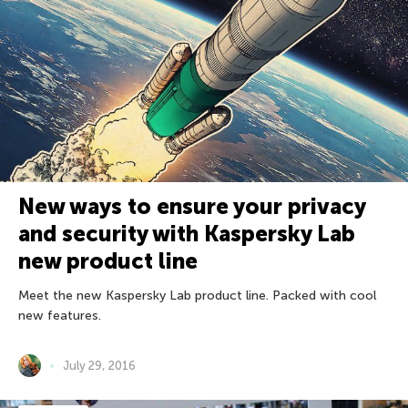
New ways to ensure your privacy
and security with Kaspersky Lab
new product line
Meet the new Kaspersky Lab product line. Packed with cool
new features.
July 29, 2016