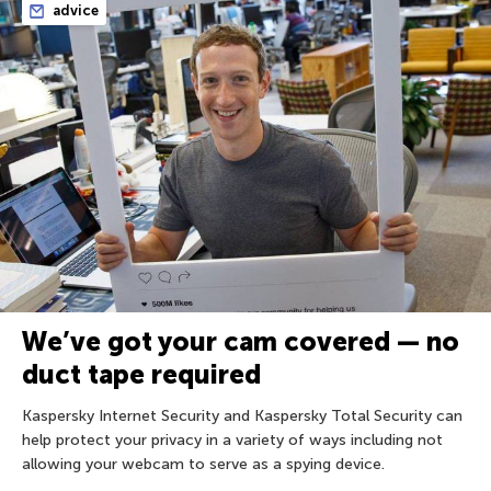
advice
We’ve got your cam covered — no
duct tape required
Kaspersky Internet Security and Kaspersky Total Security can
help protect your privacy in a variety of ways including not
allowing your webcam to serve as a spying device.