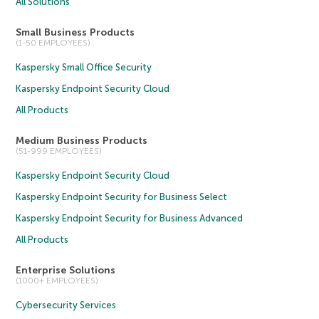
All Solutions
Small Business Products
(1-50 EMPLOYEES)
Kaspersky Small Office Security
Kaspersky Endpoint Security Cloud
All Products
Medium Business Products
(51-999 EMPLOYEES)
Kaspersky Endpoint Security Cloud
Kaspersky Endpoint Security for Business Select
Kaspersky Endpoint Security for Business Advanced
All Products
Enterprise Solutions
(1000+ EMPLOYEES)
Cybersecurity Services