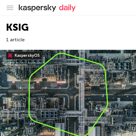
Kaspersky official blog
KSIG
1 article
KasperskyOS