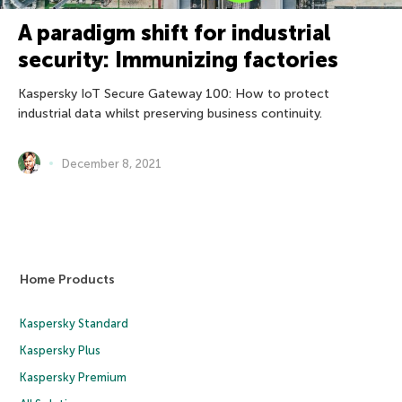
A paradigm shift for industrial
security: Immunizing factories
Kaspersky IoT Secure Gateway 100: How to protect
industrial data whilst preserving business continuity.
December 8, 2021
Home Products
Kaspersky Standard
Kaspersky Plus
Kaspersky Premium