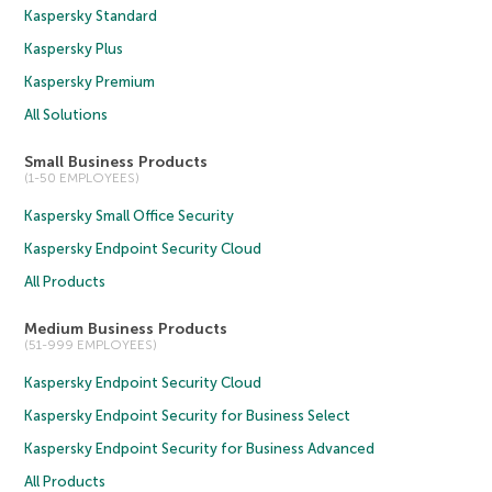
Kaspersky Standard
Kaspersky Plus
Kaspersky Premium
All Solutions
Small Business Products
(1-50 EMPLOYEES)
Kaspersky Small Office Security
Kaspersky Endpoint Security Cloud
All Products
Medium Business Products
(51-999 EMPLOYEES)
Kaspersky Endpoint Security Cloud
Kaspersky Endpoint Security for Business Select
Kaspersky Endpoint Security for Business Advanced
All Products