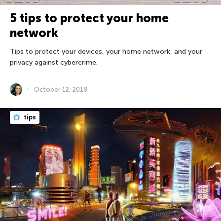
5 tips to protect your home
network
Tips to protect your devices, your home network, and your
privacy against cybercrime.
October 12, 2018
tips