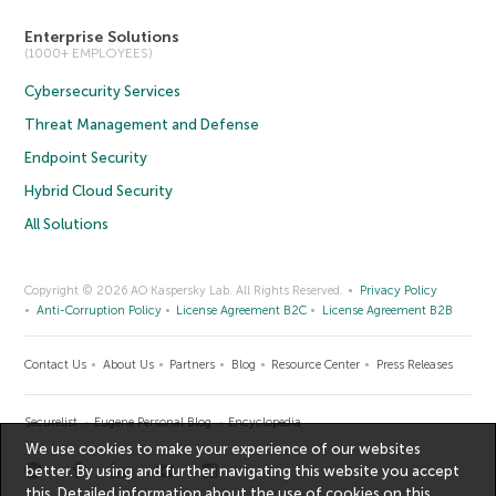
Enterprise Solutions
(1000+ EMPLOYEES)
Cybersecurity Services
Threat Management and Defense
Endpoint Security
Hybrid Cloud Security
All Solutions
Copyright © 2026 AO Kaspersky Lab. All Rights Reserved.
Privacy Policy
Anti-Corruption Policy
License Agreement B2C
License Agreement B2B
Contact Us
About Us
Partners
Blog
Resource Center
Press Releases
Securelist
Eugene Personal Blog
Encyclopedia
We use cookies to make your experience of our websites
better. By using and further navigating this website you accept
this. Detailed information about the use of cookies on this