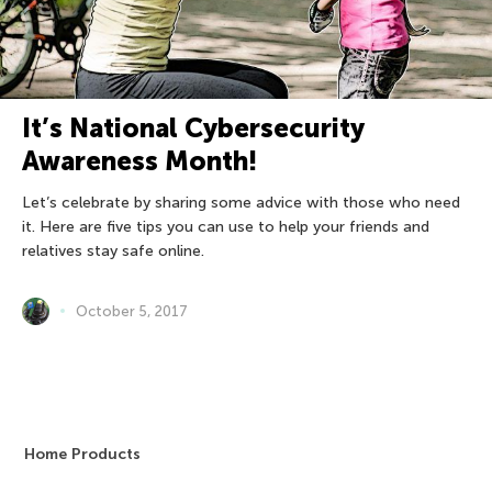
It’s National Cybersecurity
Awareness Month!
Let’s celebrate by sharing some advice with those who need
it. Here are five tips you can use to help your friends and
relatives stay safe online.
October 5, 2017
Home Products