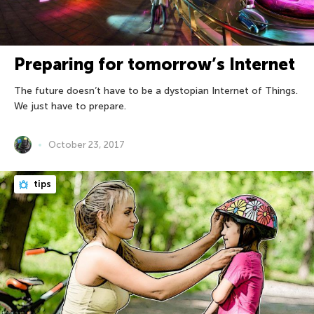
Preparing for tomorrow’s Internet
The future doesn’t have to be a dystopian Internet of Things.
We just have to prepare.
October 23, 2017
tips