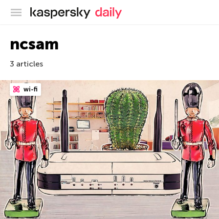
Kaspersky official blog
ncsam
3 articles
wi-fi