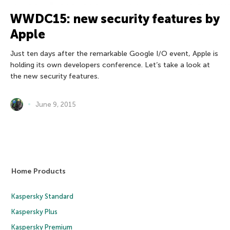
WWDC15: new security features by
Apple
Just ten days after the remarkable Google I/O event, Apple is
holding its own developers conference. Let’s take a look at
the new security features.
June 9, 2015
Home Products
Kaspersky Standard
Kaspersky Plus
Kaspersky Premium