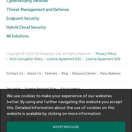
Cybersecurity Services
Threat Management and Defense
Endpoint Security
Hybrid Cloud Security
All Solutions
Copyright © 2026 AO Kaspersky Lab. All Rights Reserved.
Privacy Policy
Anti-Corruption Policy
License Agreement B2C
License Agreement B2B
Contact Us
About Us
Partners
Blog
Resource Center
Press Releases
Securelist
Eugene Personal Blog
Encyclopedia
We use cookies to make your experience of our websites
better. By using and further navigating this website you accept
this. Detailed information about the use of cookies on this
website is available by clicking on
more information
.
South Africa
ACCEPT AND CLOSE