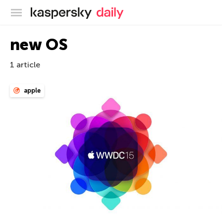
Kaspersky official blog
new OS
1 article
apple