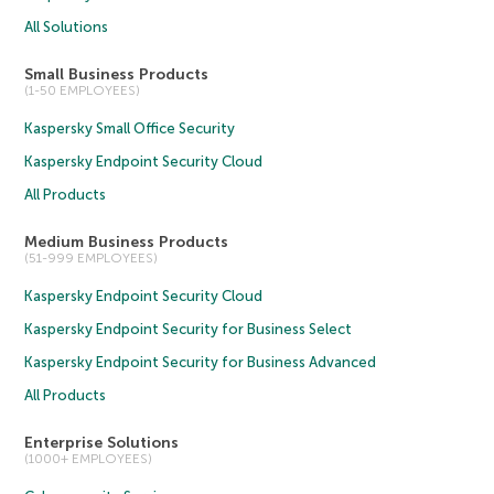
All Solutions
Small Business Products
(1-50 EMPLOYEES)
Kaspersky Small Office Security
Kaspersky Endpoint Security Cloud
All Products
Medium Business Products
(51-999 EMPLOYEES)
Kaspersky Endpoint Security Cloud
Kaspersky Endpoint Security for Business Select
Kaspersky Endpoint Security for Business Advanced
All Products
Enterprise Solutions
(1000+ EMPLOYEES)