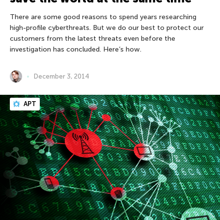
There are some good reasons to spend years researching
high-profile cyberthreats. But we do our best to protect our
customers from the latest threats even before the
investigation has concluded. Here’s how.
December 3, 2014
APT