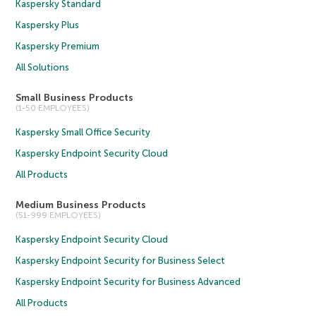
Kaspersky Standard
Kaspersky Plus
Kaspersky Premium
All Solutions
Small Business Products
(1-50 EMPLOYEES)
Kaspersky Small Office Security
Kaspersky Endpoint Security Cloud
All Products
Medium Business Products
(51-999 EMPLOYEES)
Kaspersky Endpoint Security Cloud
Kaspersky Endpoint Security for Business Select
Kaspersky Endpoint Security for Business Advanced
All Products