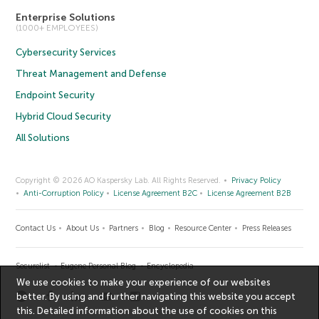
Enterprise Solutions
(1000+ EMPLOYEES)
Cybersecurity Services
Threat Management and Defense
Endpoint Security
Hybrid Cloud Security
All Solutions
Copyright © 2026 AO Kaspersky Lab. All Rights Reserved.
Privacy Policy
Anti-Corruption Policy
License Agreement B2C
License Agreement B2B
Contact Us
About Us
Partners
Blog
Resource Center
Press Releases
Securelist
Eugene Personal Blog
Encyclopedia
We use cookies to make your experience of our websites
better. By using and further navigating this website you accept
this. Detailed information about the use of cookies on this