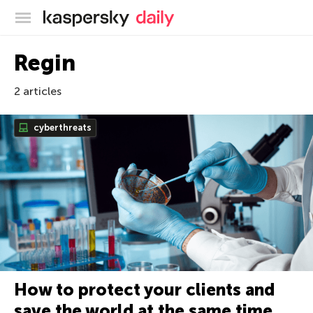
Kaspersky official blog
Regin
2 articles
cyberthreats
How to protect your clients and
save the world at the same time