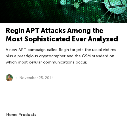
Regin APT Attacks Among the
Most Sophisticated Ever Analyzed
A new APT campaign called Regin targets the usual victims
plus a prestigious cryptographer and the GSM standard on
which most cellular communications occur.
November 25, 2014
Home Products