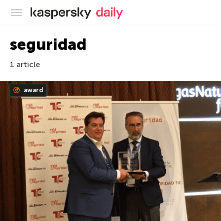
Kaspersky official blog
seguridad
1 article
award