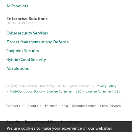
All Products
Enterprise Solutions
(1000+ EMPLOYEES)
Cybersecurity Services
Threat Management and Defense
Endpoint Security
Hybrid Cloud Security
All Solutions
Copyright © 2026 AO Kaspersky Lab. All Rights Reserved.
Privacy Policy
Anti-Corruption Policy
License Agreement B2C
License Agreement B2B
Contact Us
About Us
Partners
Blog
Resource Center
Press Releases
Securelist
Eugene Personal Blog
Encyclopedia
We use cookies to make your experience of our websites