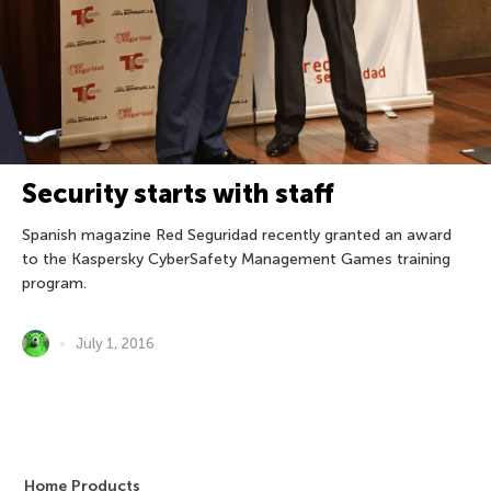
Security starts with staff
Spanish magazine Red Seguridad recently granted an award
to the Kaspersky CyberSafety Management Games training
program.
July 1, 2016
Home Products