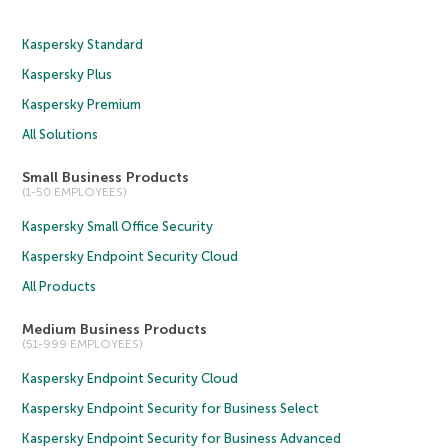
Kaspersky Standard
Kaspersky Plus
Kaspersky Premium
All Solutions
Small Business Products
(1-50 EMPLOYEES)
Kaspersky Small Office Security
Kaspersky Endpoint Security Cloud
All Products
Medium Business Products
(51-999 EMPLOYEES)
Kaspersky Endpoint Security Cloud
Kaspersky Endpoint Security for Business Select
Kaspersky Endpoint Security for Business Advanced