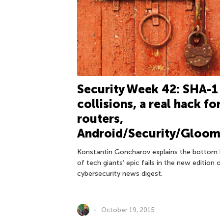
Security Week 42: SHA-1
collisions, a real hack fo
routers,
Android/Security/Gloo
Konstantin Goncharov explains the bottom 
of tech giants’ epic fails in the new edition 
cybersecurity news digest.
October 19, 2015