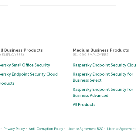
ll Business Products
Medium Business Products
50 EMPLOYEES)
(51-999 EMPLOYEES)
ersky Small Office Security
Kaspersky Endpoint Security Clo
persky Endpoint Security Cloud
Kaspersky Endpoint Security for
Business Select
Products
Kaspersky Endpoint Security for
Business Advanced
All Products
Privacy Policy
Anti-Corruption Policy
License Agreement B2C
License Agreemen