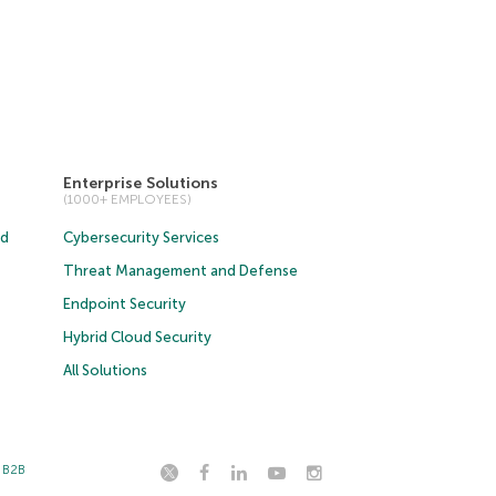
Enterprise Solutions
(1000+ EMPLOYEES)
ud
Cybersecurity Services
Threat Management and Defense
Endpoint Security
Hybrid Cloud Security
All Solutions
t B2B