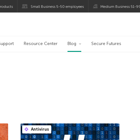
roducts
Small Business 5-50 employees
Medium Business 51-9
og
Support
Resource Center
Blog
Secure Futures
Antivirus