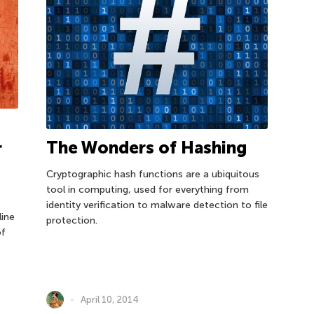
The Wonders of Hashing
r
Cryptographic hash functions are a ubiquitous
m
tool in computing, used for everything from
identity verification to malware detection to file
line
protection.
of
April 10, 2014