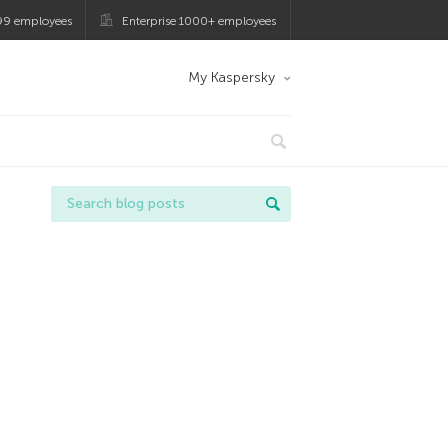
99 employees
Enterprise 1000+ employees
My Kaspersky