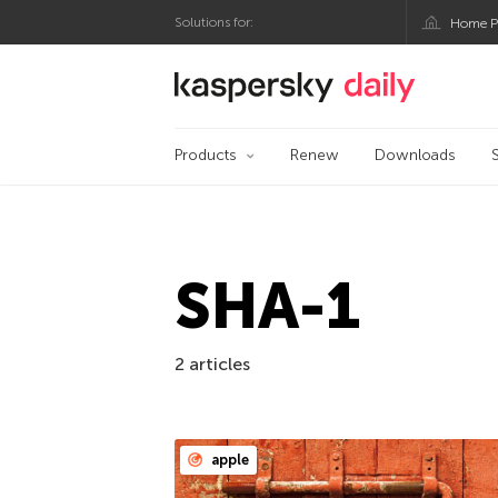
Solutions for:
Home P
Kaspersky official bl
Products
Renew
Downloads
SHA-1
2 articles
apple