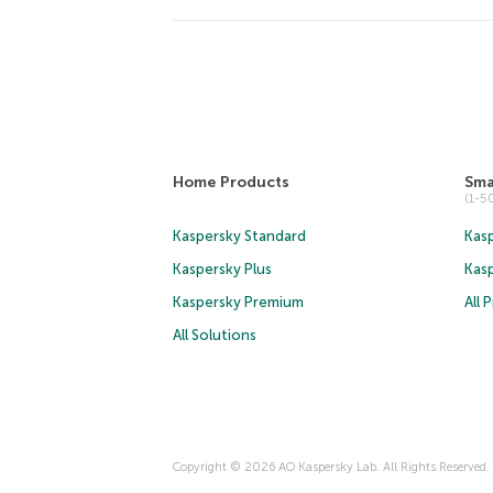
Home Products
Sma
(1-
Kaspersky Standard
Kasp
Kaspersky Plus
Kas
Kaspersky Premium
All 
All Solutions
Copyright © 2026 AO Kaspersky Lab. All Rights Reserved.