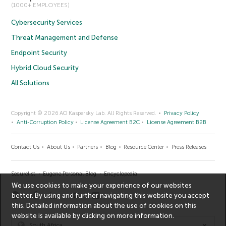
(1000+ EMPLOYEES)
Cybersecurity Services
Threat Management and Defense
Endpoint Security
Hybrid Cloud Security
All Solutions
Copyright © 2026 AO Kaspersky Lab. All Rights Reserved.
Privacy Policy
Anti-Corruption Policy
License Agreement B2C
License Agreement B2B
Contact Us
About Us
Partners
Blog
Resource Center
Press Releases
Securelist
Eugene Personal Blog
Encyclopedia
We use cookies to make your experience of our websites
better. By using and further navigating this website you accept
this. Detailed information about the use of cookies on this
website is available by clicking on
more information
.
South Africa