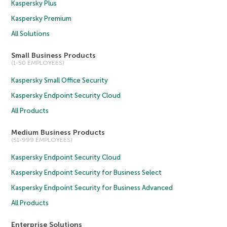
Kaspersky Plus
Kaspersky Premium
All Solutions
Small Business Products
(1-50 EMPLOYEES)
Kaspersky Small Office Security
Kaspersky Endpoint Security Cloud
All Products
Medium Business Products
(51-999 EMPLOYEES)
Kaspersky Endpoint Security Cloud
Kaspersky Endpoint Security for Business Select
Kaspersky Endpoint Security for Business Advanced
All Products
Enterprise Solutions