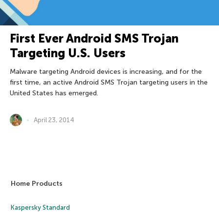
First Ever Android SMS Trojan
Targeting U.S. Users
Malware targeting Android devices is increasing, and for the
first time, an active Android SMS Trojan targeting users in the
United States has emerged.
April 23, 2014
Home Products
Kaspersky Standard