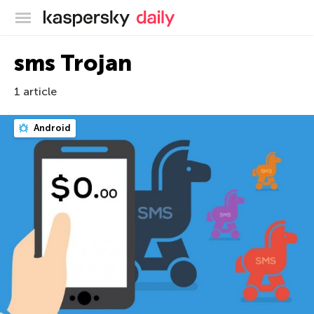
Kaspersky official blog
sms Trojan
1 article
Android