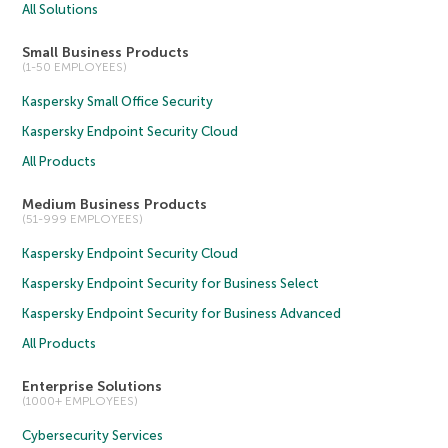
All Solutions
Small Business Products
(1-50 EMPLOYEES)
Kaspersky Small Office Security
Kaspersky Endpoint Security Cloud
All Products
Medium Business Products
(51-999 EMPLOYEES)
Kaspersky Endpoint Security Cloud
Kaspersky Endpoint Security for Business Select
Kaspersky Endpoint Security for Business Advanced
All Products
Enterprise Solutions
(1000+ EMPLOYEES)
Cybersecurity Services