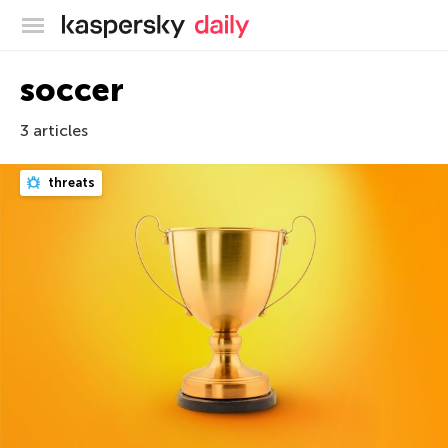
Kaspersky official blog
soccer
3 articles
threats