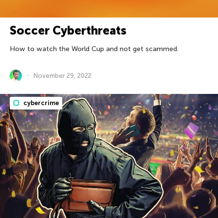
Soccer Cyberthreats
How to watch the World Cup and not get scammed.
November 29, 2022
cybercrime