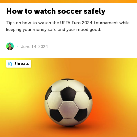
How to watch soccer safely
Tips on how to watch the UEFA Euro 2024 tournament while
keeping your money safe and your mood good.
June 14, 2024
threats