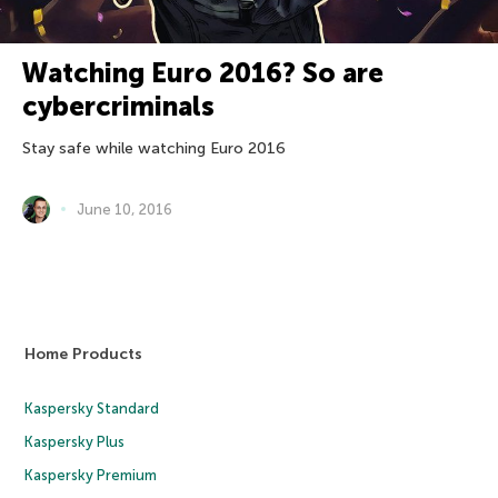
Watching Euro 2016? So are
cybercriminals
Stay safe while watching Euro 2016
June 10, 2016
Home Products
Kaspersky Standard
Kaspersky Plus
Kaspersky Premium