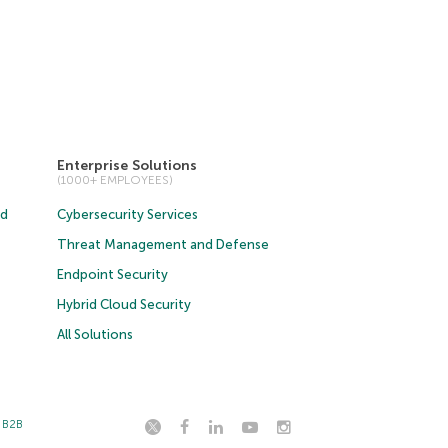
Enterprise Solutions
(1000+ EMPLOYEES)
ud
Cybersecurity Services
Threat Management and Defense
Endpoint Security
Hybrid Cloud Security
All Solutions
t B2B