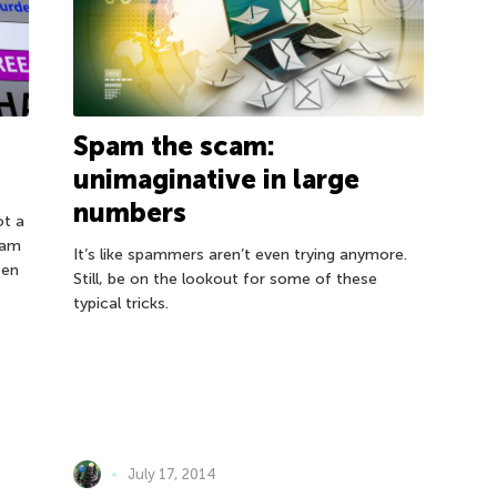
Spam the scam:
unimaginative in large
numbers
ot a
pam
It’s like spammers aren’t even trying anymore.
ten
Still, be on the lookout for some of these
typical tricks.
July 17, 2014