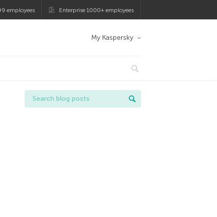
99 employees
Enterprise 1000+ employees
My Kaspersky