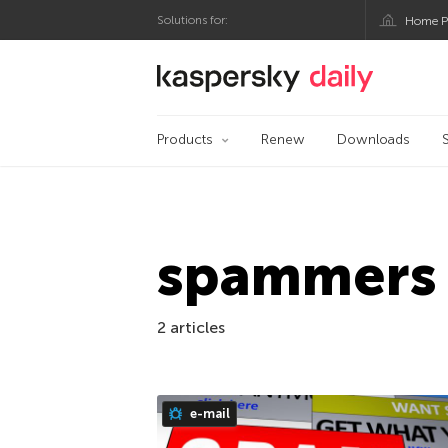
Solutions for:
Home P
Kaspersky official bl
Products
Renew
Downloads
spammers
2 articles
e-mail