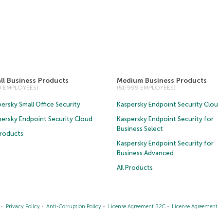
ll Business Products
Medium Business Products
50 EMPLOYEES)
(51-999 EMPLOYEES)
ersky Small Office Security
Kaspersky Endpoint Security Clo
persky Endpoint Security Cloud
Kaspersky Endpoint Security for
Business Select
Products
Kaspersky Endpoint Security for
Business Advanced
All Products
Privacy Policy
Anti-Corruption Policy
License Agreement B2C
License Agreemen