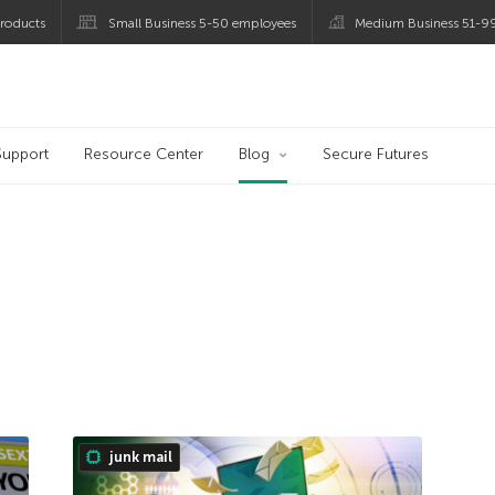
roducts
Small Business 5-50 employees
Medium Business 51-9
og
Support
Resource Center
Blog
Secure Futures
junk mail