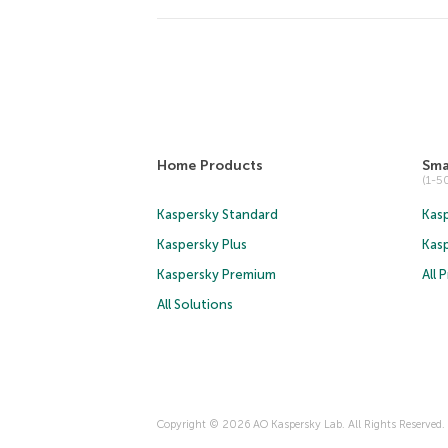
Home Products
Sma
(1-
Kaspersky Standard
Kasp
Kaspersky Plus
Kas
Kaspersky Premium
All 
All Solutions
Copyright © 2026 AO Kaspersky Lab. All Rights Reserved.