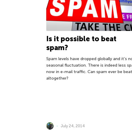
Is it possible to beat
spam?
Spam levels have dropped globally and it’s n
seasonal fluctuation. There is indeed less s
now in e-mail traffic. Can spam ever be bea
altogether?
July 24, 2014