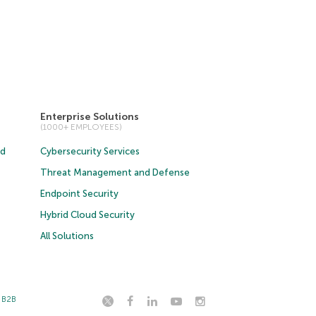
Enterprise Solutions
(1000+ EMPLOYEES)
ud
Cybersecurity Services
Threat Management and Defense
Endpoint Security
Hybrid Cloud Security
All Solutions
t B2B