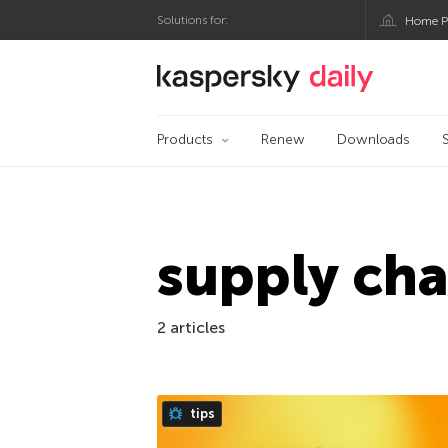
Solutions for:
Home P
Kaspersky official bl
Products
Renew
Downloads
supply cha
2 articles
tips