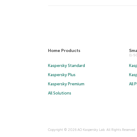
Home Products
Sma
(1-
Kaspersky Standard
Kasp
Kaspersky Plus
Kas
Kaspersky Premium
All 
All Solutions
Copyright © 2026 AO Kaspersky Lab. All Rights Reserved.