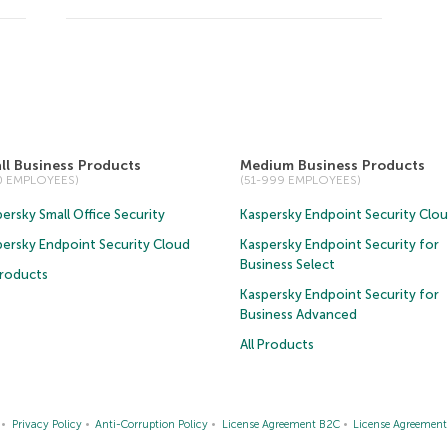
ll Business Products
Medium Business Products
50 EMPLOYEES)
(51-999 EMPLOYEES)
ersky Small Office Security
Kaspersky Endpoint Security Clo
persky Endpoint Security Cloud
Kaspersky Endpoint Security for
Business Select
Products
Kaspersky Endpoint Security for
Business Advanced
All Products
Privacy Policy
Anti-Corruption Policy
License Agreement B2C
License Agreemen