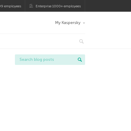
99 employees
Enterprise 1000+ employees
My Kaspersky