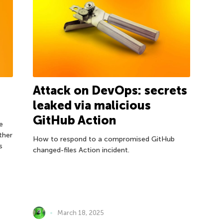
Attack on DevOps: secrets
leaked via malicious
GitHub Action
e
ther
How to respond to a compromised GitHub
s
changed-files Action incident.
March 18, 2025