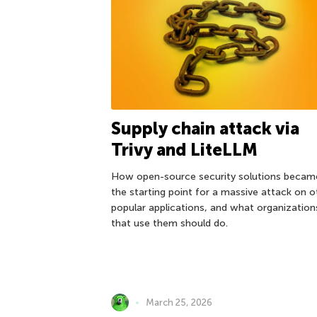
Supply chain attack via
Trivy and LiteLLM
How open-source security solutions becam
the starting point for a massive attack on o
popular applications, and what organization
that use them should do.
March 25, 2026