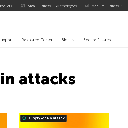
roducts
Small Business 5-50 employees
Medium Business 51-9
og
Support
Resource Center
Blog
Secure Futures
in attacks
supply-chain attack