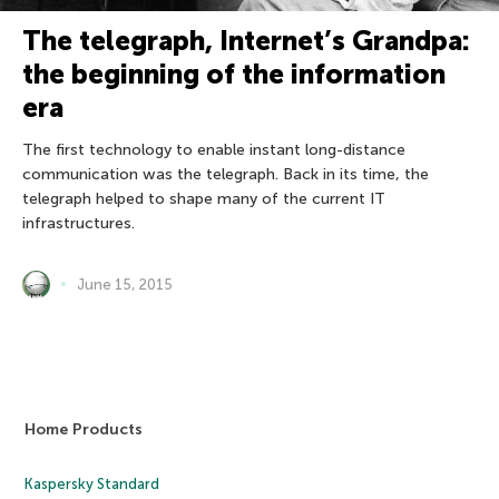
The telegraph, Internet’s Grandpa:
the beginning of the information
era
The first technology to enable instant long-distance
communication was the telegraph. Back in its time, the
telegraph helped to shape many of the current IT
infrastructures.
June 15, 2015
Home Products
Kaspersky Standard