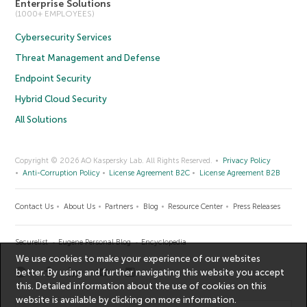
Enterprise Solutions
(1000+ EMPLOYEES)
Cybersecurity Services
Threat Management and Defense
Endpoint Security
Hybrid Cloud Security
All Solutions
Copyright © 2026 AO Kaspersky Lab. All Rights Reserved.
Privacy Policy
Anti-Corruption Policy
License Agreement B2C
License Agreement B2B
Contact Us
About Us
Partners
Blog
Resource Center
Press Releases
Securelist
Eugene Personal Blog
Encyclopedia
We use cookies to make your experience of our websites
better. By using and further navigating this website you accept
this. Detailed information about the use of cookies on this
website is available by clicking on
more information
.