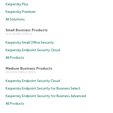
Kaspersky Plus
Kaspersky Premium
All Solutions
Small Business Products
(1-50 EMPLOYEES)
Kaspersky Small Office Security
Kaspersky Endpoint Security Cloud
All Products
Medium Business Products
(51-999 EMPLOYEES)
Kaspersky Endpoint Security Cloud
Kaspersky Endpoint Security for Business Select
Kaspersky Endpoint Security for Business Advanced
All Products