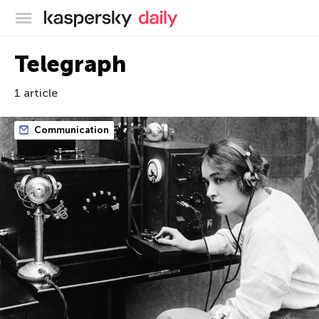
Kaspersky official blog
Telegraph
1 article
Communication