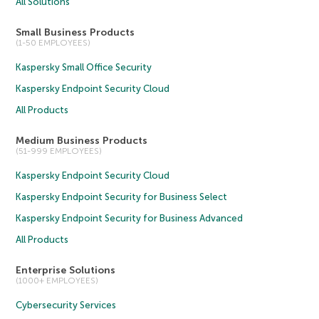
All Solutions
Small Business Products
(1-50 EMPLOYEES)
Kaspersky Small Office Security
Kaspersky Endpoint Security Cloud
All Products
Medium Business Products
(51-999 EMPLOYEES)
Kaspersky Endpoint Security Cloud
Kaspersky Endpoint Security for Business Select
Kaspersky Endpoint Security for Business Advanced
All Products
Enterprise Solutions
(1000+ EMPLOYEES)
Cybersecurity Services