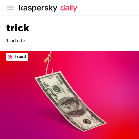
Kaspersky official blog
trick
1 article
fraud