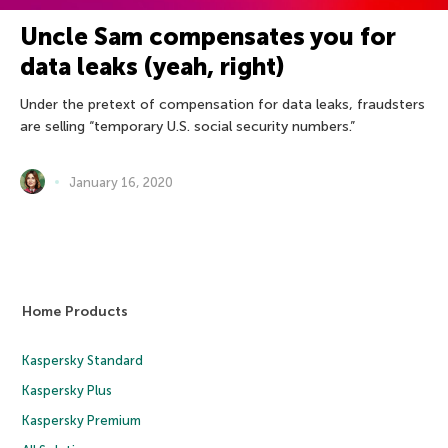
Uncle Sam compensates you for
data leaks (yeah, right)
Under the pretext of compensation for data leaks, fraudsters
are selling “temporary U.S. social security numbers.”
January 16, 2020
Home Products
Kaspersky Standard
Kaspersky Plus
Kaspersky Premium