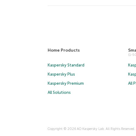
Home Products
Sma
(1-
Kaspersky Standard
Kasp
Kaspersky Plus
Kas
Kaspersky Premium
All 
All Solutions
Copyright © 2026 AO Kaspersky Lab. All Rights Reserved.