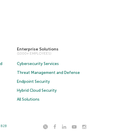
Enterprise Solutions
(1000+ EMPLOYEES)
ud
Cybersecurity Services
Threat Management and Defense
Endpoint Security
Hybrid Cloud Security
All Solutions
t B2B