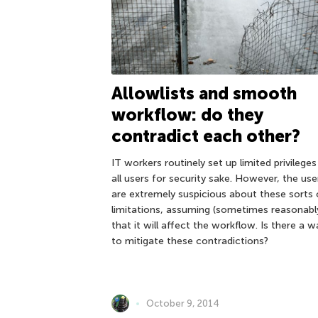
Allowlists and smooth
workflow: do they
contradict each other?
IT workers routinely set up limited privileges
all users for security sake. However, the use
are extremely suspicious about these sorts 
limitations, assuming (sometimes reasonabl
that it will affect the workflow. Is there a w
to mitigate these contradictions?
October 9, 2014