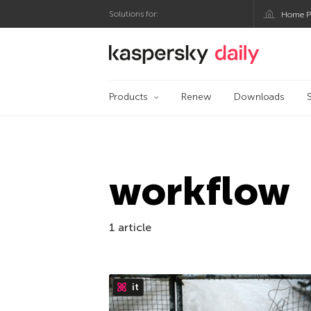
Solutions for:
Home P
Kaspersky official bl
Products
Renew
Downloads
workflow
1 article
it