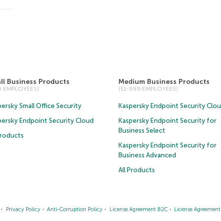
ll Business Products
Medium Business Products
50 EMPLOYEES)
(51-999 EMPLOYEES)
ersky Small Office Security
Kaspersky Endpoint Security Clo
persky Endpoint Security Cloud
Kaspersky Endpoint Security for
Business Select
Products
Kaspersky Endpoint Security for
Business Advanced
All Products
Privacy Policy
Anti-Corruption Policy
License Agreement B2C
License Agreemen