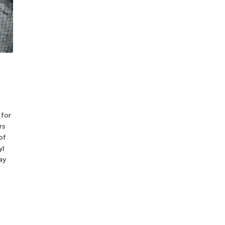
 for
rs
of
y)
ay