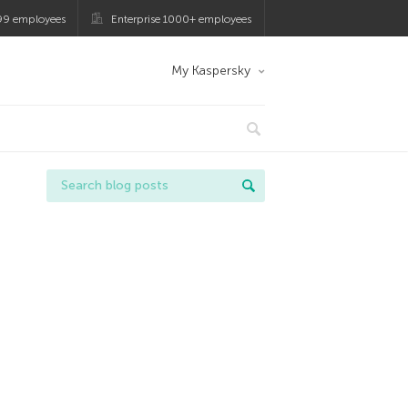
99 employees
Enterprise 1000+ employees
My Kaspersky