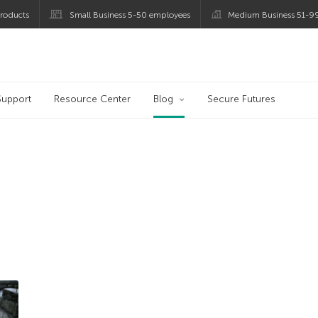
roducts
Small Business 5-50 employees
Medium Business 51-9
og
Support
Resource Center
Blog
Secure Futures