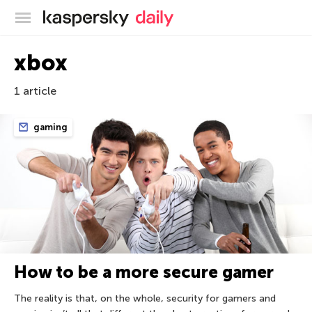
Kaspersky official blog
xbox
1 article
gaming
How to be a more secure gamer
The reality is that, on the whole, security for gamers and