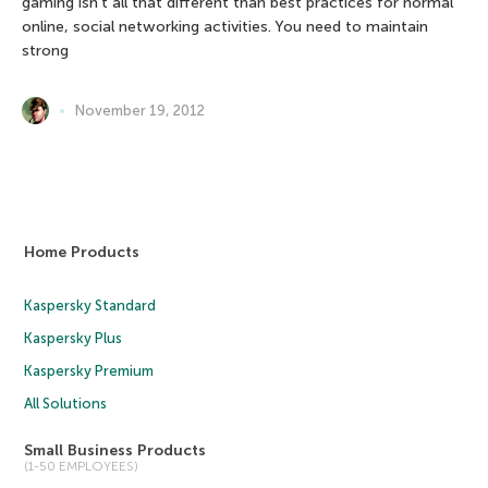
gaming isn’t all that different than best practices for normal
online, social networking activities. You need to maintain
strong
November 19, 2012
Home Products
Kaspersky Standard
Kaspersky Plus
Kaspersky Premium
All Solutions
Small Business Products
(1-50 EMPLOYEES)