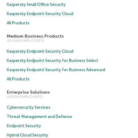
Kaspersky Small Office Security
Kaspersky Endpoint Security Cloud
All Products
Medium Business Products
(51-999 EMPLOYEES)
Kaspersky Endpoint Security Cloud
Kaspersky Endpoint Security for Business Select
Kaspersky Endpoint Security for Business Advanced
All Products
Enterprise Solutions
(1000+ EMPLOYEES)
Cybersecurity Services
Threat Management and Defense
Endpoint Security
Hybrid Cloud Security