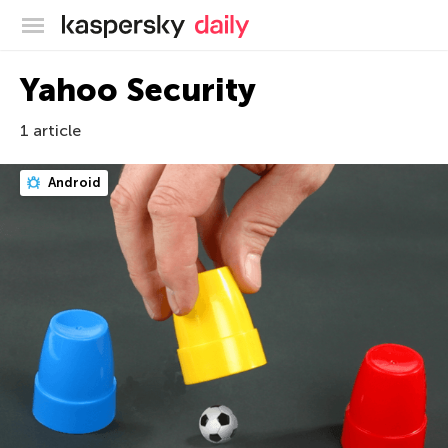
Kaspersky official blog
Yahoo Security
1 article
Android