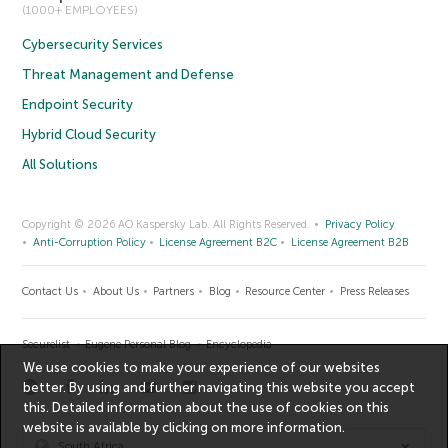
(1000+ EMPLOYEES)
Cybersecurity Services
Threat Management and Defense
Endpoint Security
Hybrid Cloud Security
All Solutions
Copyright © 2026 AO Kaspersky Lab. All Rights Reserved.
Privacy Policy
Anti-Corruption Policy
License Agreement B2C
License Agreement B2B
Contact Us
About Us
Partners
Blog
Resource Center
Press Releases
Securelist
Eugene Personal Blog
Encyclopedia
We use cookies to make your experience of our websites
better. By using and further navigating this website you accept
this. Detailed information about the use of cookies on this
website is available by clicking on
more information
.
South Africa