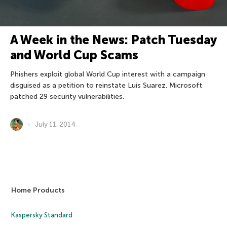
A Week in the News: Patch Tuesday
and World Cup Scams
Phishers exploit global World Cup interest with a campaign
disguised as a petition to reinstate Luis Suarez. Microsoft
patched 29 security vulnerabilities.
July 11, 2014
Home Products
Kaspersky Standard