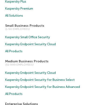
Kaspersky Plus
Kaspersky Premium
All Solutions
Small Business Products
(1-50 EMPLOYEES)
Kaspersky Small Office Security
Kaspersky Endpoint Security Cloud
All Products
Medium Business Products
(51-999 EMPLOYEES)
Kaspersky Endpoint Security Cloud
Kaspersky Endpoint Security for Business Select
Kaspersky Endpoint Security for Business Advanced
All Products
Enterprise Solutions